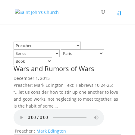
Wars and Rumors of Wars
December 1, 2015
Preacher: Mark Edington Text: Hebrews 10:24-25:
“...let us consider how to stir up one another to love
and good works, not neglecting to meet together, as
is the habit of some,…
Preacher :
Mark Edington