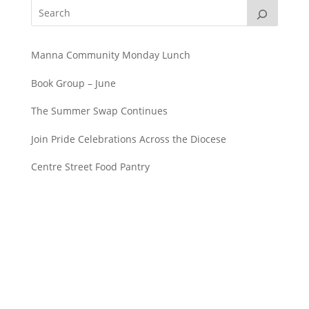
Manna Community Monday Lunch
Book Group – June
The Summer Swap Continues
Join Pride Celebrations Across the Diocese
Centre Street Food Pantry