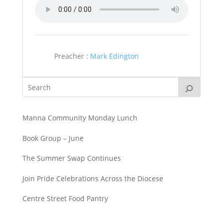
Preacher :
Mark Edington
Manna Community Monday Lunch
Book Group – June
The Summer Swap Continues
Join Pride Celebrations Across the Diocese
Centre Street Food Pantry