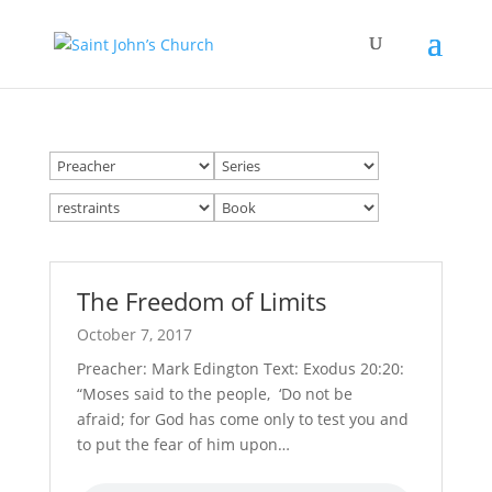
The Freedom of Limits
October 7, 2017
Preacher: Mark Edington Text: Exodus 20:20:
“Moses said to the people, ‘Do not be
afraid; for God has come only to test you and
to put the fear of him upon…