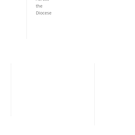
the
Diocese
Need Help?
Home
I’m New
People
s
News
Contact Us