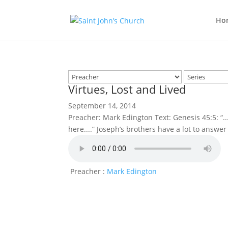
Ho
Virtues, Lost and Lived
September 14, 2014
Preacher: Mark Edington Text: Genesis 45:5: “.
here....” Joseph’s brothers have a lot to answer
Preacher :
Mark Edington