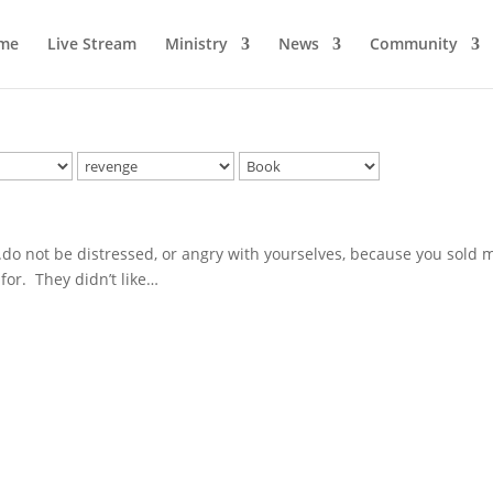
me
Live Stream
Ministry
News
Community
..do not be distressed, or angry with yourselves, because you sold 
 for. They didn’t like…