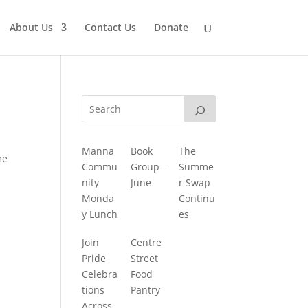
About Us
Contact Us
Donate
Manna
Book
The
me
Commu
Group –
Summe
nity
June
r Swap
Monda
Continu
y Lunch
es
Join
Centre
Pride
Street
Celebra
Food
tions
Pantry
Across