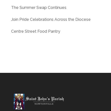
The Summer Swap Continues
Join Pride Celebrations Across the Diocese
Centre Street Food Pantry