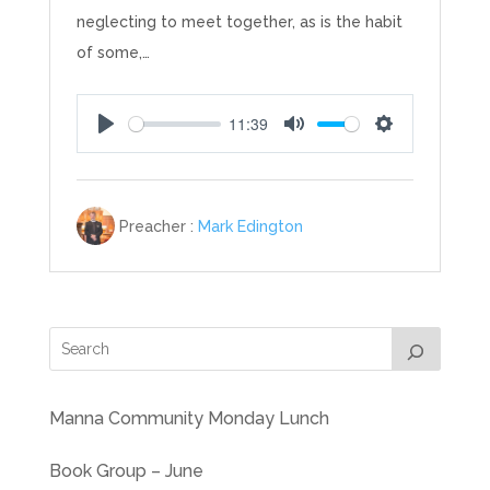
neglecting to meet together, as is the habit
of some,…
11:39
Play
Mute
Settings
Preacher :
Mark Edington
Manna Community Monday Lunch
Book Group – June