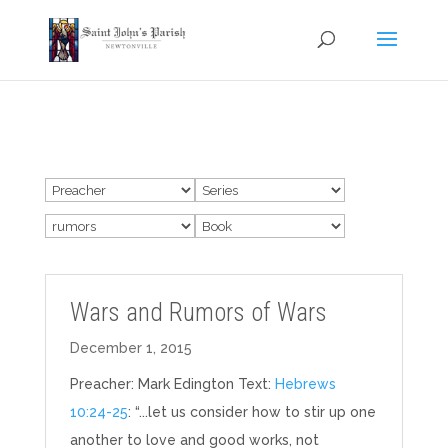
Wars and Rumors of Wars
December 1, 2015
Preacher: Mark Edington Text:
Hebrews
10:24-25
: “...let us consider how to stir up one
another to love and good works, not