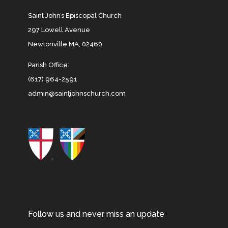
Saint John’s Episcopal Church
297 Lowell Avenue
Newtonville MA, 02460
Parish Office:
(617) 964-2591
admin@saintjohnschurch.com
Follow us and never miss an update