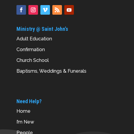
Ministry @ Saint John’s
Adult Education
Confirmation
Church School
Baptisms, Weddings & Funerals
Need Help?
Home
I’m New
People