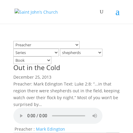
Out in the Cold
December 25, 2013
Preacher: Mark Edington Text: Luke 2:8: “...in that
region there were shepherds out in the field, keeping
watch over their flock by night.” Most of you won’t be
surprised by…
Preacher :
Mark Edington