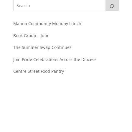
Manna Community Monday Lunch
Book Group – June
The Summer Swap Continues
Join Pride Celebrations Across the Diocese
Centre Street Food Pantry