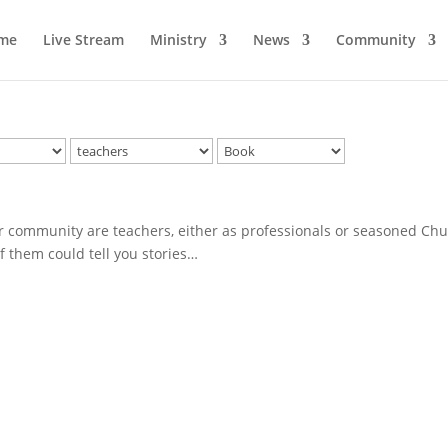
me
Live Stream
Ministry
News
Community
community are teachers, either as professionals or seasoned Ch
of them could tell you stories…