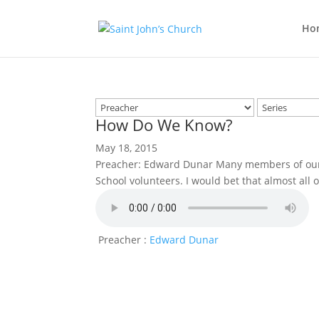
Ho
How Do We Know?
May 18, 2015
Preacher: Edward Dunar Many members of our 
School volunteers. I would bet that almost all 
Preacher :
Edward Dunar