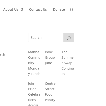
About Us
Contact Us
Donate
Manna
Book
The
urch
Commu
Group –
Summe
nity
June
r Swap
Monda
Continu
y Lunch
es
Join
Centre
Pride
Street
Celebra
Food
tions
Pantry
Across