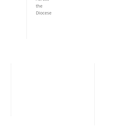
the
Diocese
Need Help?
Home
I’m New
People
s
News
Contact Us