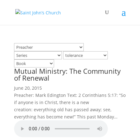
Mutual Ministry: The Community
of Renewal
June 20, 2015
Preacher: Mark Edington Text: 2 Corinthians 5:17: “So
if anyone is in Christ, there is a new
creation: everything old has passed away; see,
everything has become new!” This past Monday…