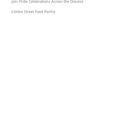
Join Pride Celebrations Across the Diocese
Centre Street Food Pantry
Saint John’s Episcopal Church
297 Lowell Avenue
Newtonville MA, 02460
Parish Office:
(617) 964-2591
admin@saintjohnschurch.com