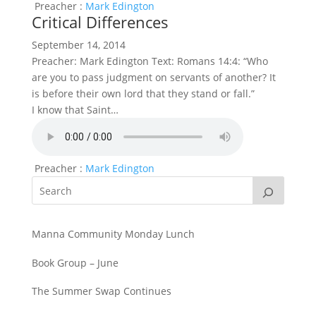
Preacher :
Mark Edington
Critical Differences
September 14, 2014
Preacher: Mark Edington Text: Romans 14:4: “Who
are you to pass judgment on servants of another? It
is before their own lord that they stand or fall.”
I know that Saint…
Preacher :
Mark Edington
Manna Community Monday Lunch
Book Group – June
The Summer Swap Continues