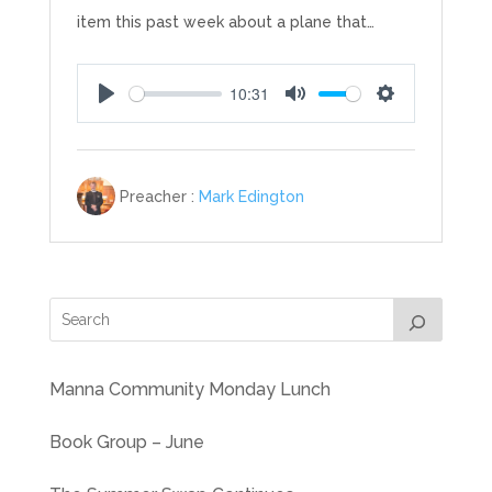
item this past week about a plane that…
10:31
Play
Mute
Settings
Preacher :
Mark Edington
Manna Community Monday Lunch
Book Group – June