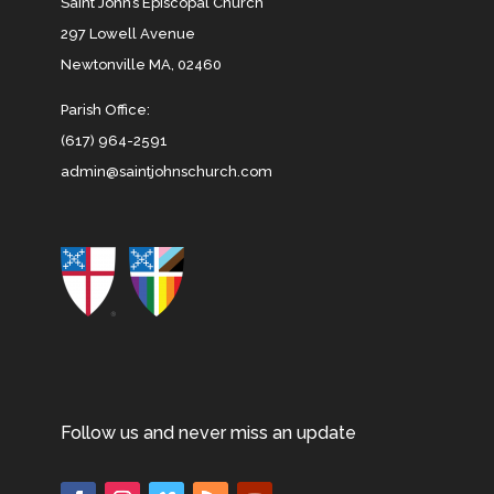
Saint John’s Episcopal Church
297 Lowell Avenue
Newtonville MA, 02460
Parish Office:
(617) 964-2591
admin@saintjohnschurch.com
Follow us and never miss an update