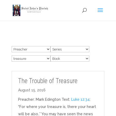
The Trouble of Treasure
August 15, 2016
Preacher: Mark Edington Text:
Luke 12:34
:
“For where your treasure is, there your heart
will be also..” You may have seen the news