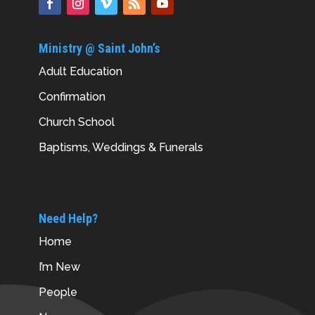
Ministry @ Saint John’s
Adult Education
Confirmation
Church School
Baptisms, Weddings & Funerals
Need Help?
Home
I’m New
People