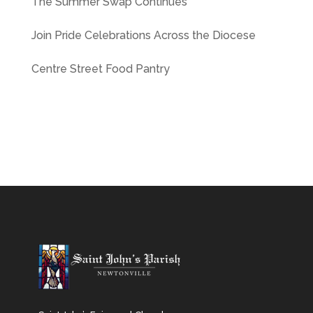
The Summer Swap Continues
Join Pride Celebrations Across the Diocese
Centre Street Food Pantry