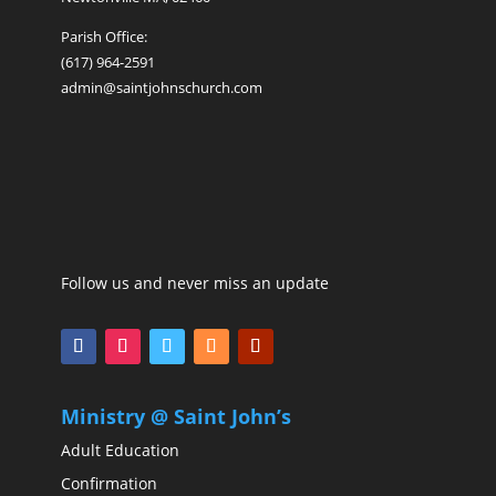
Parish Office:
(617) 964-2591
admin@saintjohnschurch.com
Follow us and never miss an update
Ministry @ Saint John’s
Adult Education
Confirmation