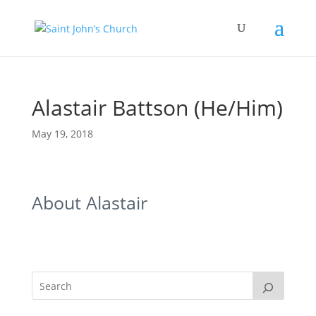
Alastair Battson (He/Him)
May 19, 2018
About Alastair