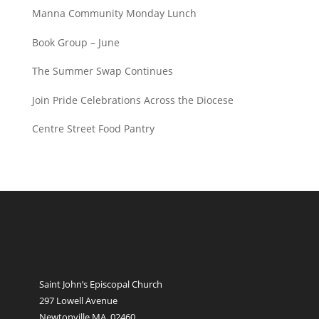
Manna Community Monday Lunch
Book Group – June
The Summer Swap Continues
Join Pride Celebrations Across the Diocese
Centre Street Food Pantry
Saint John’s Episcopal Church
297 Lowell Avenue
Newtonville MA, 02460