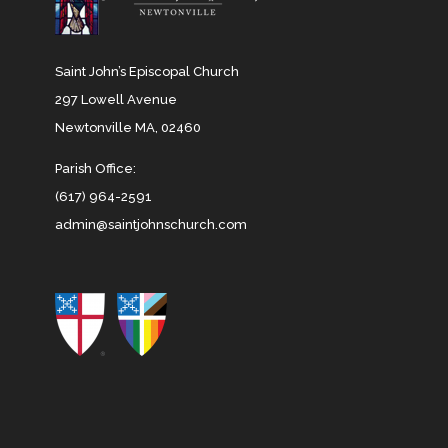
Saint John’s Episcopal Church
297 Lowell Avenue
Newtonville MA, 02460
Parish Office:
(617) 964-2591
admin@saintjohnschurch.com