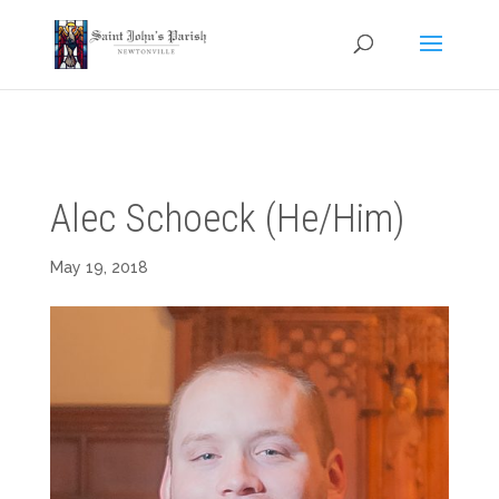
Alec Schoeck (He/Him)
May 19, 2018