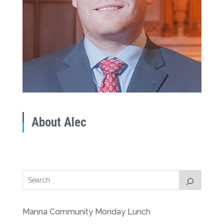
About Alec
Manna Community Monday Lunch