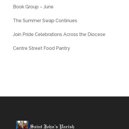
Book Group – June
The Summer Swap Continues
Join Pride Celebrations Across the Diocese
Centre Street Food Pantry