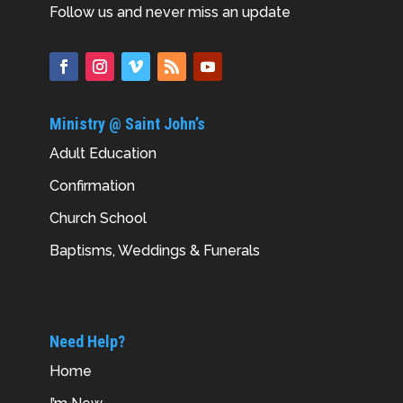
Follow us and never miss an update
Ministry @ Saint John’s
Adult Education
Confirmation
Church School
Baptisms, Weddings & Funerals
Need Help?
Home