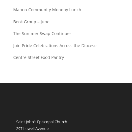
Manna Community Monday Lunch
Book Group – June
The Summer Swap Continues
Join Pride Celebrations Across the Diocese
Centre Street Food Pantry
Saint John’s Episcopal Church
297 Lowell Avenue