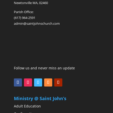
Newtonville MA, 02460
Parish Office:
(617) 964-2591
admin@saintjohnschurch.com
Follow us and never miss an update
Ministry @ Saint John’s
Adult Education