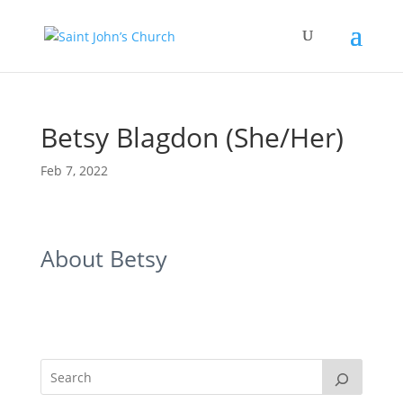
Betsy Blagdon (She/Her)
Feb 7, 2022
About Betsy