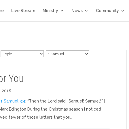
me
Live Stream
Ministry
News
Community
For You
, 2018
:
1 Samuel 3:4
: “Then the Lord said, ‘Samuel! Samuel!’” |
Mark Edington During the Christmas season I noticed
eived fewer of those letters that you…