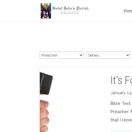
Ho
It’s 
January 14
Bible Text
Preacher: 
that I rec