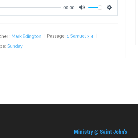
00:00
Mute
Settings
her :
Mark Edington
Passage:
1 Samuel 3:4
pe:
Sunday
Ministry @ Saint John’s