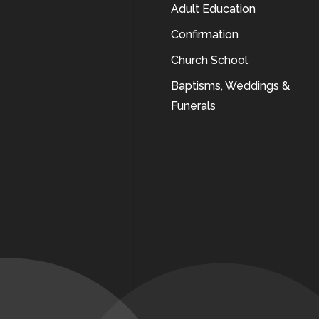
Adult Education
Confirmation
Church School
Baptisms, Weddings &
Funerals