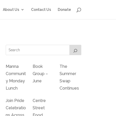
About Us
Contact Us
Donate
Manna
Book
The
Communit
Group –
Summer
y Monday
June
Swap
Lunch
Continues
Join Pride
Centre
Celebratio
Street
ns Across
Food