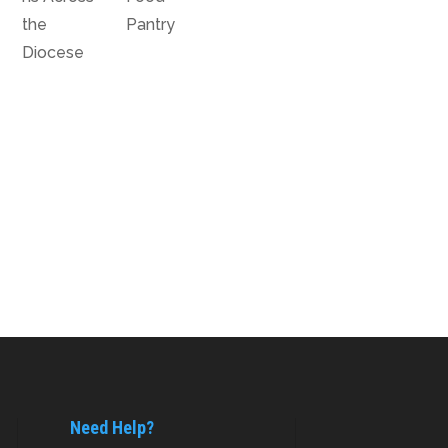
the
Pantry
Diocese
Need Help?