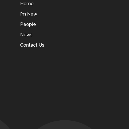
Home
I’m New
People
News
Contact Us