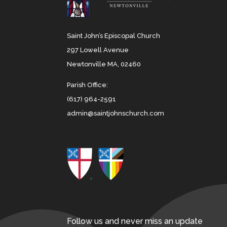
Saint John’s Episcopal Church
297 Lowell Avenue
Newtonville MA, 02460
Parish Office:
(617) 964-2591
admin@saintjohnschurch.com
Follow us and never miss an update