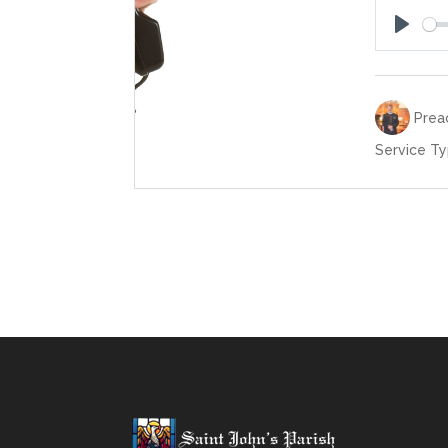
Play
Preac
Service Ty