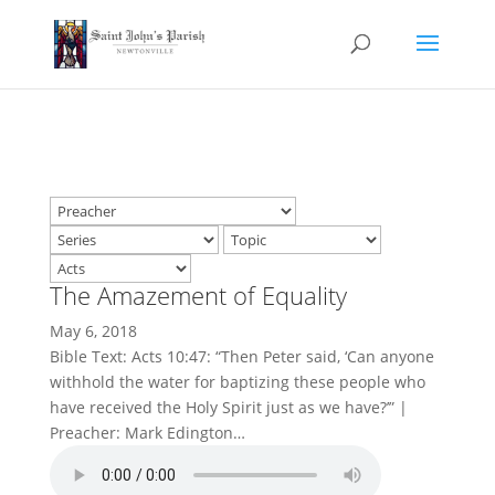
The Amazement of Equality
May 6, 2018
Bible Text: Acts 10:47: “Then Peter said, ‘Can anyone
withhold the water for baptizing these people who
have received the Holy Spirit just as we have?’” |
Preacher: Mark Edington…