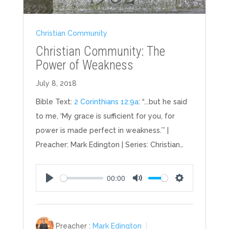
Christian Community
Christian Community: The
Power of Weakness
July 8, 2018
Bible Text:
2 Corinthians 12:9a
: “...but he said
to me, ‘My grace is sufficient for you, for
power is made perfect in weakness.’” |
Preacher: Mark Edington | Series: Christian…
00:00
Play
Mute
Settings
Preacher :
Mark Edington