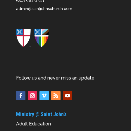
(617) 964-2591
admin@saintjohnschurch.com
Follow us and never miss an update
Ministry @ Saint John’s
Adult Education