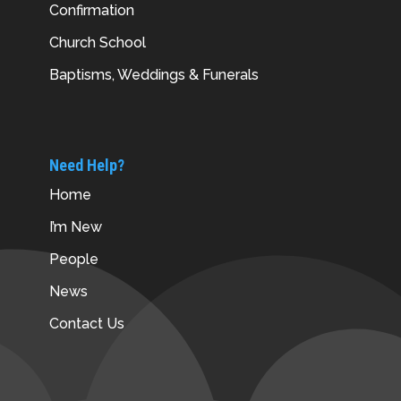
Confirmation
Church School
Baptisms, Weddings & Funerals
Need Help?
Home
I’m New
People
News
Contact Us