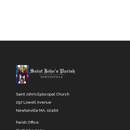
Saint John’s Episcopal Church
297 Lowell Avenue
Newtonville MA, 02460
Parish Office: