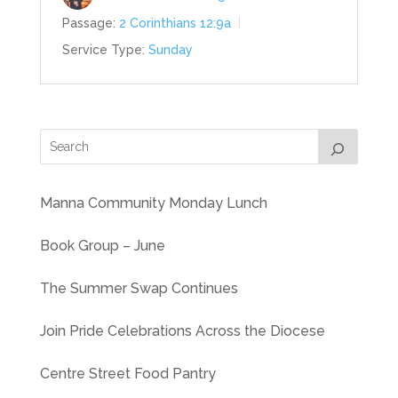
Passage:
2 Corinthians 12:9a
Service Type:
Sunday
Manna Community Monday Lunch
Book Group – June
The Summer Swap Continues
Join Pride Celebrations Across the Diocese
Centre Street Food Pantry