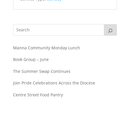
Manna Community Monday Lunch
Book Group – June
The Summer Swap Continues
Join Pride Celebrations Across the Diocese
Centre Street Food Pantry