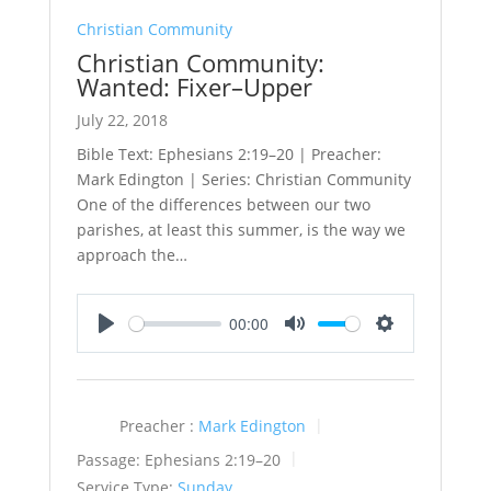
Christian Community
Christian Community:
Wanted: Fixer–Upper
July 22, 2018
Bible Text: Ephesians 2:19–20 | Preacher:
Mark Edington | Series: Christian Community
One of the differences between our two
parishes, at least this summer, is the way we
approach the…
00:00
Play
Mute
Settings
Preacher :
Mark Edington
Passage:
Ephesians 2:19–20
Service Type:
Sunday