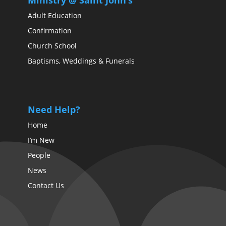
Ministry @ Saint John’s
Adult Education
Confirmation
Church School
Baptisms, Weddings & Funerals
Need Help?
Home
I’m New
People
News
Contact Us