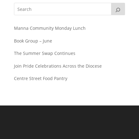
Manna Community Monday Lunch
Book Group – June
The Summer Swap Continues
Join Pride Celebrations Across the Diocese
Centre Street Food Pantry