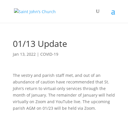
01/13 Update
Jan 13, 2022
|
COVID-19
The vestry and parish staff met, and out of an
abundance of caution have recommended that St.
John’s return to virtual-only services through the
month of January. The remainder of January will held
virtually on Zoom and YouTube live. The upcoming
parish AGM on 01/23 will be held via Zoom.