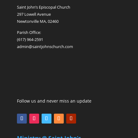
Saint John’s Episcopal Church
297 Lowell Avenue
Newtonville MA, 02460
Parish Office:
(617) 964-2591
admin@saintjohnschurch.com
Follow us and never miss an update