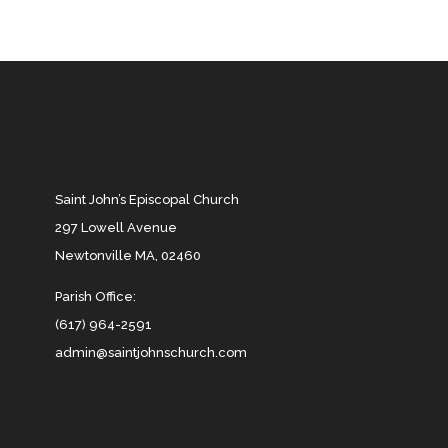
Saint John’s Episcopal Church
297 Lowell Avenue
Newtonville MA, 02460
Parish Office:
(617) 964-2591
admin@saintjohnschurch.com