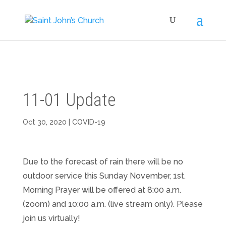
11-01 Update
Oct 30, 2020
|
COVID-19
Due to the forecast of rain there will be no
outdoor service this Sunday November, 1st.
Morning Prayer will be offered at 8:00 a.m.
(zoom) and 10:00 a.m. (live stream only). Please
join us virtually!