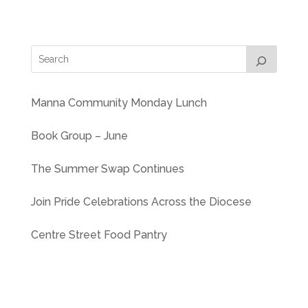
Manna Community Monday Lunch
Book Group – June
The Summer Swap Continues
Join Pride Celebrations Across the Diocese
Centre Street Food Pantry