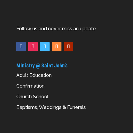
Follow us and never miss an update
Ministry @ Saint John’s
Adult Education
Confirmation
Church School
Baptisms, Weddings & Funerals