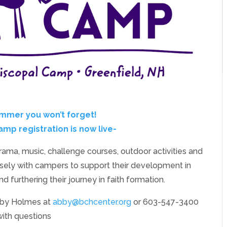
ummer you won’t forget!
p registration is now live-
drama, music, challenge courses, outdoor activities and
ely with campers to support their development in
and furthering their journey in faith formation.
bby Holmes at
abby@bchcenter.org
or 603-547-3400
with questions