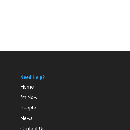
Need Help?
Home
I’m New
People
News
Contact Us