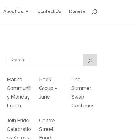
About Us
Contact Us
Donate
Manna
Book
The
Communit
Group –
Summer
y Monday
June
Swap
Lunch
Continues
Join Pride
Centre
Celebratio
Street
ns Across
Food