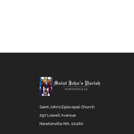
Saint John’s Episcopal Church
297 Lowell Avenue
Newtonville MA, 02460