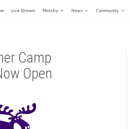
me
Live Stream
Ministry
News
Community
mer Camp
 Now Open