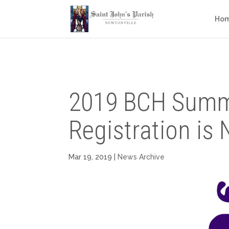
Ho
2019 BCH Sum
Registration is
Mar 19, 2019
|
News Archive