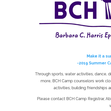
Make it a s
-2019 Summer Cam
Through sports, water activities, dance, 
more, BCH Camp counselors work clos
activities, building friendships 
Please contact BCH Camp Registrar, A