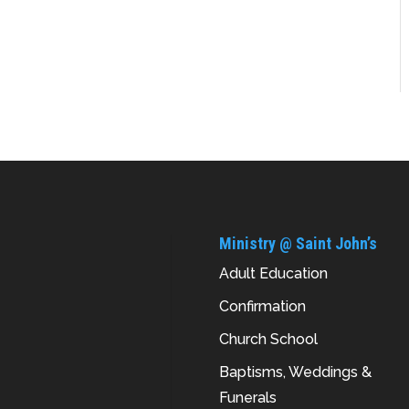
Ministry @ Saint John’s
Adult Education
Confirmation
Church School
Baptisms, Weddings &
Funerals