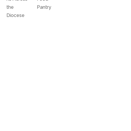
the
Pantry
Diocese