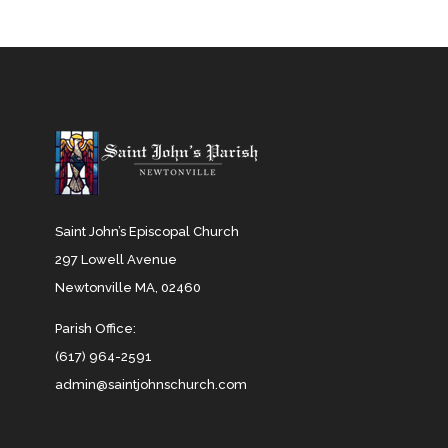
Saint John’s Episcopal Church
297 Lowell Avenue
Newtonville MA, 02460
Parish Office:
(617) 964-2591
admin@saintjohnschurch.com