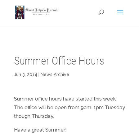
Summer Office Hours
Jun 3, 2014
|
News Archive
Summer office hours have started this week.
The office will be open from 9am-1pm Tuesday
though Thursday.
Have a great Summer!