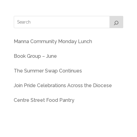
Manna Community Monday Lunch
Book Group – June
The Summer Swap Continues
Join Pride Celebrations Across the Diocese
Centre Street Food Pantry