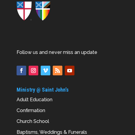
Follow us and never miss an update
Ministry @ Saint John’s
Adult Education
Confirmation
Church School
Baptisms, Weddings & Funerals