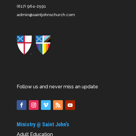
(617) 964-2591
admin@saintjohnschurch.com
Follow us and never miss an update
Ministry @ Saint John’s
Adult Education