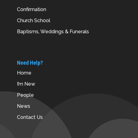
Confirmation
Church School
Baptisms, Weddings & Funerals
Need Help?
Home
I’m New
People
News
Contact Us