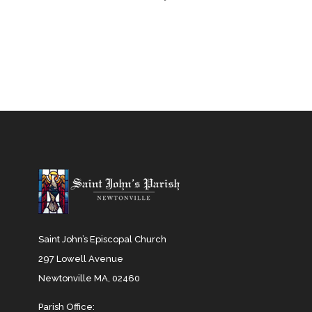
Saint John’s Episcopal Church
297 Lowell Avenue
Newtonville MA, 02460
Parish Office: