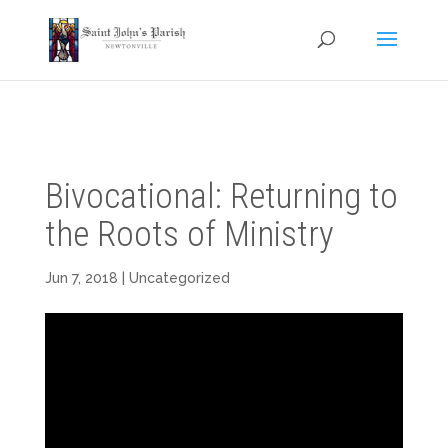
Bivocational: Returning to
the Roots of Ministry
Jun 7, 2018
| Uncategorized