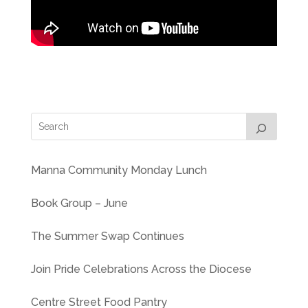
Manna Community Monday Lunch
Book Group – June
The Summer Swap Continues
Join Pride Celebrations Across the Diocese
Centre Street Food Pantry