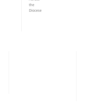
the
Diocese
Need Help?
Home
I’m New
People
s
News
Contact Us