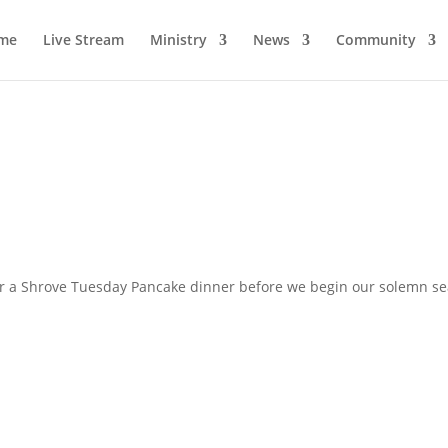
me
Live Stream
Ministry
News
Community
for a Shrove Tuesday Pancake dinner before we begin our solemn se