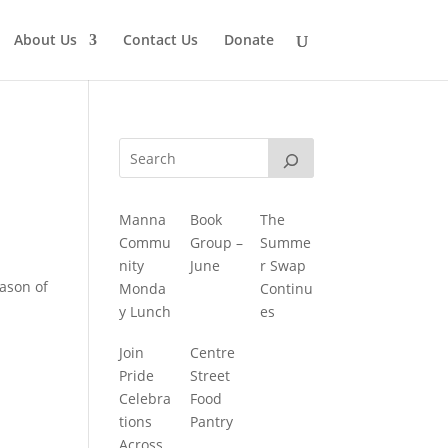
About Us
Contact Us
Donate
Manna
Book
The
Commu
Group –
Summe
nity
June
r Swap
ason of
Monda
Continu
y Lunch
es
Join
Centre
Pride
Street
Celebra
Food
tions
Pantry
Across