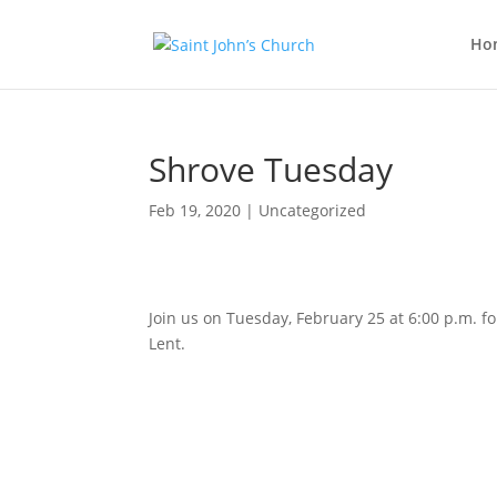
Ho
Shrove Tuesday
Feb 19, 2020
| Uncategorized
Join us on Tuesday, February 25 at 6:00 p.m. 
Lent.