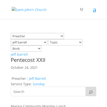
jeff barrell
Pentecost XXII
October 24, 2021
Preacher :
Jeff Barrell
Service Type:
Sunday
Manna Community Monday Lunch