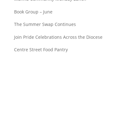
Book Group – June
The Summer Swap Continues
Join Pride Celebrations Across the Diocese
Centre Street Food Pantry
Saint John’s Episcopal Church
297 Lowell Avenue
Newtonville MA, 02460