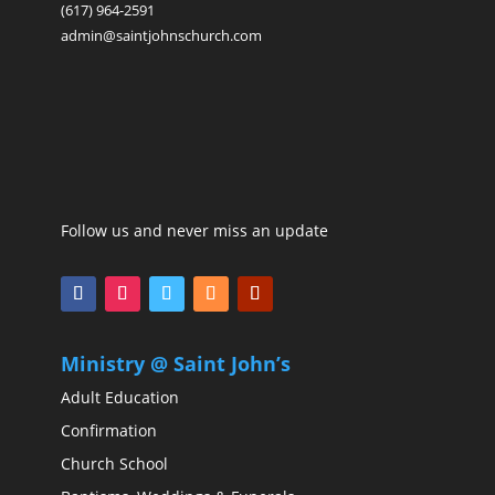
(617) 964-2591
admin@saintjohnschurch.com
Follow us and never miss an update
Ministry @ Saint John’s
Adult Education
Confirmation
Church School