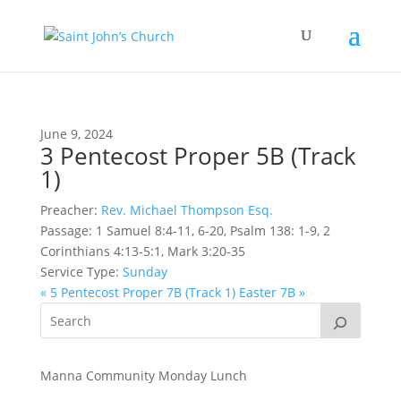
June 9, 2024
3 Pentecost Proper 5B (Track
1)
Preacher:
Rev. Michael Thompson Esq.
Passage:
1 Samuel 8:4-11, 6-20, Psalm 138: 1-9, 2
Corinthians 4:13-5:1, Mark 3:20-35
Service Type:
Sunday
« 5 Pentecost Proper 7B (Track 1)
Easter 7B »
Manna Community Monday Lunch