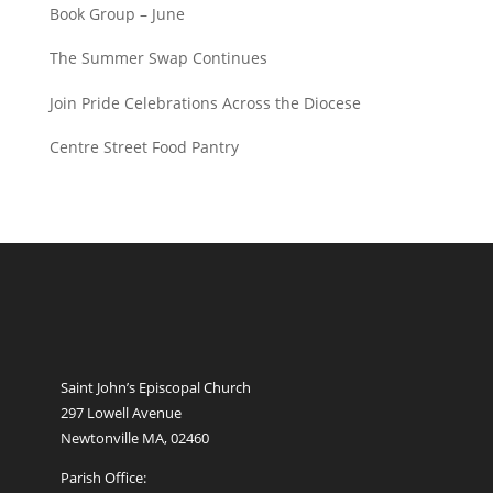
Book Group – June
The Summer Swap Continues
Join Pride Celebrations Across the Diocese
Centre Street Food Pantry
Saint John’s Episcopal Church
297 Lowell Avenue
Newtonville MA, 02460
Parish Office: