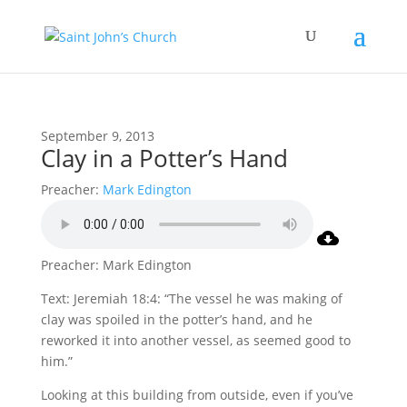
September 9, 2013
Clay in a Potter’s Hand
Preacher:
Mark Edington
Preacher: Mark Edington
Text: Jeremiah 18:4: “The vessel he was making of
clay was spoiled in the potter’s hand, and he
reworked it into another vessel, as seemed good to
him.”
Looking at this building from outside, even if you’ve