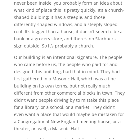
never been inside, you probably form an idea about
what kind of place this is pretty quickly. It’s a church-
shaped building; it has a steeple, and those
differently-shaped windows, and a steeply sloped
roof. It’s bigger than a house, it doesn’t seem to be a
bank or a grocery store, and there’s no Starbucks
sign outside. So it’s probably a church.
Our building is an intentional signature. The people
who came before us, the people who paid for and
designed this building, had that in mind. They had
first gathered in a Masonic Hall, which was a fine
building on its own terms, but not really much
different from other commercial blocks in town. They
didn’t want people driving by to mistake this place
for a library, or a school, or a market. They didn’t
even want a place that would maybe be mistaken for
a Congregational New England meeting house, or a
theater, or, well, a Masonic Hall.