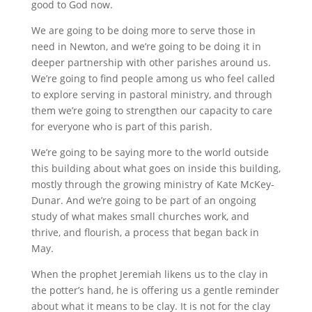
good to God now.
We are going to be doing more to serve those in
need in Newton, and we’re going to be doing it in
deeper partnership with other parishes around us.
We’re going to find people among us who feel called
to explore serving in pastoral ministry, and through
them we’re going to strengthen our capacity to care
for everyone who is part of this parish.
We’re going to be saying more to the world outside
this building about what goes on inside this building,
mostly through the growing ministry of Kate McKey-
Dunar. And we’re going to be part of an ongoing
study of what makes small churches work, and
thrive, and flourish, a process that began back in
May.
When the prophet Jeremiah likens us to the clay in
the potter’s hand, he is offering us a gentle reminder
about what it means to be clay. It is not for the clay