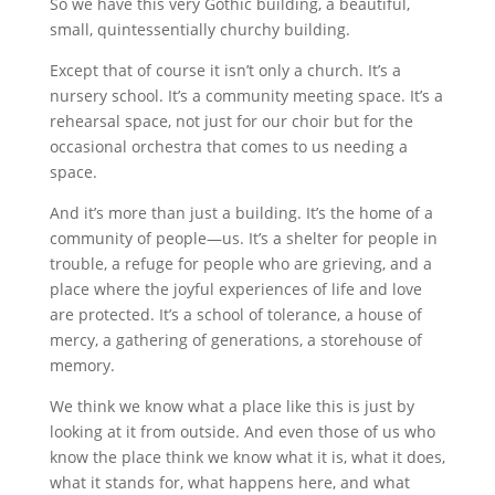
So we have this very Gothic building, a beautiful,
small, quintessentially churchy building.
Except that of course it isn’t only a church. It’s a
nursery school. It’s a community meeting space. It’s a
rehearsal space, not just for our choir but for the
occasional orchestra that comes to us needing a
space.
And it’s more than just a building. It’s the home of a
community of people—us. It’s a shelter for people in
trouble, a refuge for people who are grieving, and a
place where the joyful experiences of life and love
are protected. It’s a school of tolerance, a house of
mercy, a gathering of generations, a storehouse of
memory.
We think we know what a place like this is just by
looking at it from outside. And even those of us who
know the place think we know what it is, what it does,
what it stands for, what happens here, and what