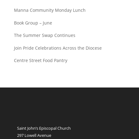
Manna Community Monday Lunch
Book Group – June
The Summer Swap Continues
Join Pride Celebrations Across the Diocese
Centre Street Food Pantry
Saint John’s Episcopal Church
297 Lowell Avenue