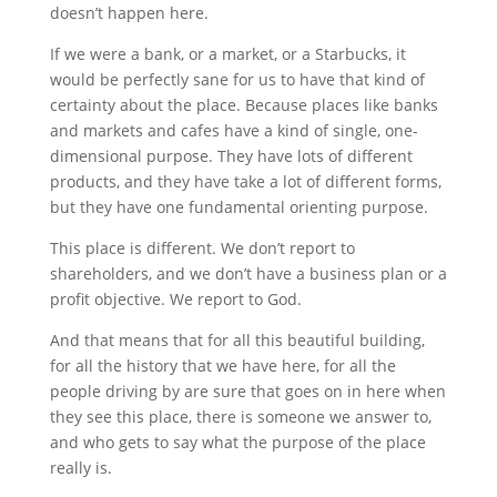
doesn’t happen here.
If we were a bank, or a market, or a Starbucks, it
would be perfectly sane for us to have that kind of
certainty about the place. Because places like banks
and markets and cafes have a kind of single, one-
dimensional purpose. They have lots of different
products, and they have take a lot of different forms,
but they have one fundamental orienting purpose.
This place is different. We don’t report to
shareholders, and we don’t have a business plan or a
profit objective. We report to God.
And that means that for all this beautiful building,
for all the history that we have here, for all the
people driving by are sure that goes on in here when
they see this place, there is someone we answer to,
and who gets to say what the purpose of the place
really is.