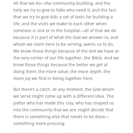
All that we do—the community-building, and the
help we try to give to folks who need it, and the fact
that we try to give kids a set of tools for building a
life, and the visits we make to each other when
someone is sick or in the hospital—all of that we do
because it is part of what the God we answer to, and
whom we claim here to be serving, wants us to do.
We know those things because of the text we have at
the very center of our life together, the Bible. And we
know those things because the better we get at
doing them, the more value, the more depth, the
more joy we find in being together here.
But there’s a catch. At any moment, the God whom
we serve might come up with a different idea. The
potter who has made this clay, who has shaped us
into the community that we are, might decide that
there is something else that needs to be done—
something more pressing.