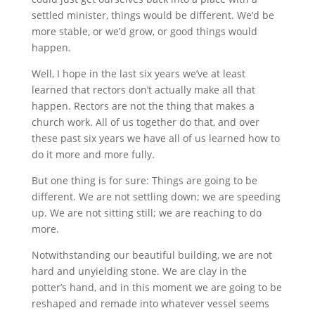
settled minister, things would be different. We’d be
more stable, or we’d grow, or good things would
happen.
Well, I hope in the last six years we’ve at least
learned that rectors don’t actually make all that
happen. Rectors are not the thing that makes a
church work. All of us together do that, and over
these past six years we have all of us learned how to
do it more and more fully.
But one thing is for sure: Things are going to be
different. We are not settling down; we are speeding
up. We are not sitting still; we are reaching to do
more.
Notwithstanding our beautiful building, we are not
hard and unyielding stone. We are clay in the
potter’s hand, and in this moment we are going to be
reshaped and remade into whatever vessel seems