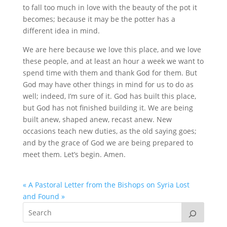
to fall too much in love with the beauty of the pot it
becomes; because it may be the potter has a
different idea in mind.
We are here because we love this place, and we love
these people, and at least an hour a week we want to
spend time with them and thank God for them. But
God may have other things in mind for us to do as
well; indeed, I’m sure of it. God has built this place,
but God has not finished building it. We are being
built anew, shaped anew, recast anew. New
occasions teach new duties, as the old saying goes;
and by the grace of God we are being prepared to
meet them. Let’s begin. Amen.
« A Pastoral Letter from the Bishops on Syria
Lost
and Found »