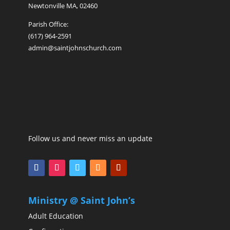
Newtonville MA, 02460
Parish Office:
(617) 964-2591
admin@saintjohnschurch.com
Follow us and never miss an update
Ministry @ Saint John’s
Adult Education