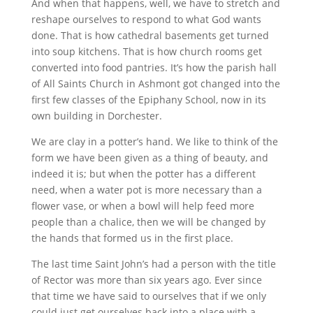
And when that happens, well, we have to stretch and
reshape ourselves to respond to what God wants
done. That is how cathedral basements get turned
into soup kitchens. That is how church rooms get
converted into food pantries. It’s how the parish hall
of All Saints Church in Ashmont got changed into the
first few classes of the Epiphany School, now in its
own building in Dorchester.
We are clay in a potter’s hand. We like to think of the
form we have been given as a thing of beauty, and
indeed it is; but when the potter has a different
need, when a water pot is more necessary than a
flower vase, or when a bowl will help feed more
people than a chalice, then we will be changed by
the hands that formed us in the first place.
The last time Saint John’s had a person with the title
of Rector was more than six years ago. Ever since
that time we have said to ourselves that if we only
could just get ourselves back into a place with a