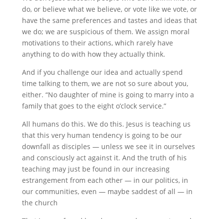
do, or believe what we believe, or vote like we vote, or
have the same preferences and tastes and ideas that
we do; we are suspicious of them. We assign moral
motivations to their actions, which rarely have
anything to do with how they actually think.
And if you challenge our idea and actually spend
time talking to them, we are not so sure about you,
either. “No daughter of mine is going to marry into a
family that goes to the eight o’clock service.”
All humans do this. We do this. Jesus is teaching us
that this very human tendency is going to be our
downfall as disciples — unless we see it in ourselves
and consciously act against it. And the truth of his
teaching may just be found in our increasing
estrangement from each other — in our politics, in
our communities, even — maybe saddest of all — in
the church