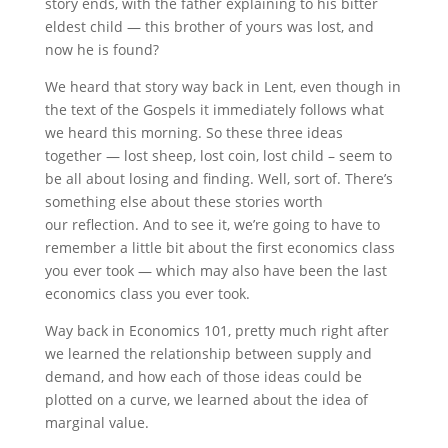
story ends, with the father explaining to his bitter
eldest child — this brother of yours was lost, and
now he is found?
We heard that story way back in Lent, even though in
the text of the Gospels it immediately follows what
we heard this morning. So these three ideas
together — lost sheep, lost coin, lost child – seem to
be all about losing and finding. Well, sort of. There’s
something else about these stories worth
our reflection. And to see it, we’re going to have to
remember a little bit about the first economics class
you ever took — which may also have been the last
economics class you ever took.
Way back in Economics 101, pretty much right after
we learned the relationship between supply and
demand, and how each of those ideas could be
plotted on a curve, we learned about the idea of
marginal value.