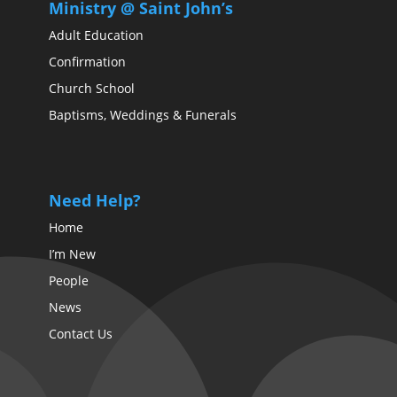
Ministry @ Saint John’s
Adult Education
Confirmation
Church School
Baptisms, Weddings & Funerals
Need Help?
Home
I’m New
People
News
Contact Us