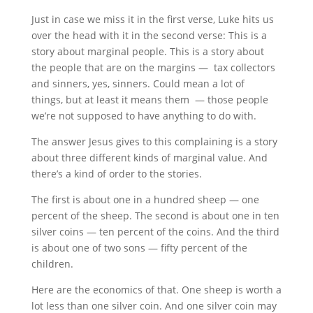
Just in case we miss it in the first verse, Luke hits us
over the head with it in the second verse: This is a
story about marginal people. This is a story about
the people that are on the margins — tax collectors
and sinners, yes, sinners. Could mean a lot of
things, but at least it means them — those people
we’re not supposed to have anything to do with.
The answer Jesus gives to this complaining is a story
about three different kinds of marginal value. And
there’s a kind of order to the stories.
The first is about one in a hundred sheep — one
percent of the sheep. The second is about one in ten
silver coins — ten percent of the coins. And the third
is about one of two sons — fifty percent of the
children.
Here are the economics of that. One sheep is worth a
lot less than one silver coin. And one silver coin may