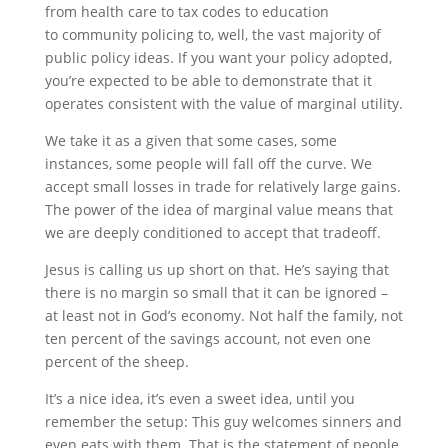
from health care to tax codes to education
to community policing to, well, the vast majority of
public policy ideas. If you want your policy adopted,
you’re expected to be able to demonstrate that it
operates consistent with the value of marginal utility.
We take it as a given that some cases, some
instances, some people will fall off the curve. We
accept small losses in trade for relatively large gains.
The power of the idea of marginal value means that
we are deeply conditioned to accept that tradeoff.
Jesus is calling us up short on that. He’s saying that
there is no margin so small that it can be ignored –
at least not in God’s economy. Not half the family, not
ten percent of the savings account, not even one
percent of the sheep.
It’s a nice idea, it’s even a sweet idea, until you
remember the setup: This guy welcomes sinners and
even eats with them. That is the statement of people