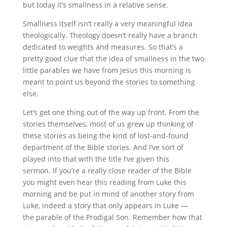
but today it’s smallness in a relative sense.
Smallness itself isn’t really a very meaningful idea
theologically. Theology doesn’t really have a branch
dedicated to weights and measures. So that’s a
pretty good clue that the idea of smallness in the two
little parables we have from Jesus this morning is
meant to point us beyond the stories to something
else.
Let’s get one thing out of the way up front. From the
stories themselves, most of us grew up thinking of
these stories as being the kind of lost-and-found
department of the Bible stories. And I’ve sort of
played into that with the title I’ve given this
sermon. If you’re a really close reader of the Bible
you might even hear this reading from Luke this
morning and be put in mind of another story from
Luke, indeed a story that only appears in Luke —
the parable of the Prodigal Son. Remember how that