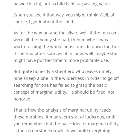
be worth a lot, but a child is of surpassing value.
When you see it that way, you might think: Well, of
course, I get it about the child.
As for the woman and the silver, well, if the ten coins
were all the money she had, then maybe it was
worth turning the whole house upside down for; but
if she had other sources of income, well, maybe she
might have put her time to more profitable use.
But quite honestly a shepherd who leaves ninety-
nine sheep alone in the wilderness in order to go off
searching for one has failed to grasp the basic
concept of marginal utility. He should be fired, not
honored.
That is how the analysis of marginal utility reads
these parables. It may seem sort of ludicrous, until
you remember that the basic idea of marginal utility
is the cornerstone on which we build everything