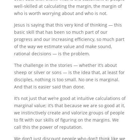
well-skilled at calculating the margin, the margin of
who is worth worrying about and who is not.
Jesus is saying that this very kind of thinking — this
basic skill that has been so much part of our
progress and our increasing efficiency, so much part
of the way we estimate value and make sound,
rational decisions — is the problem.
The challenge in the stories — whether it’s about
sheep or silver or sons — is the idea that, at least for
disciples, nothing is too small. No one is marginal.
And that is easier said than done.
It’s not just that we’re good at intuitive calculations of
marginal value; it’s that because we are so good at it,
we instinctively create and valorize groups of people
to fit with our skills of figuring on the margins. We
call this the power of reputation.
We don’t just discount people who don’t think like we