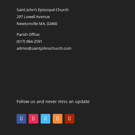
Saint John’s Episcopal Church
297 Lowell Avenue
Newtonville MA, 02460
Parish Office:
(617) 964-2591
admin@saintjohnschurch.com
Follow us and never miss an update