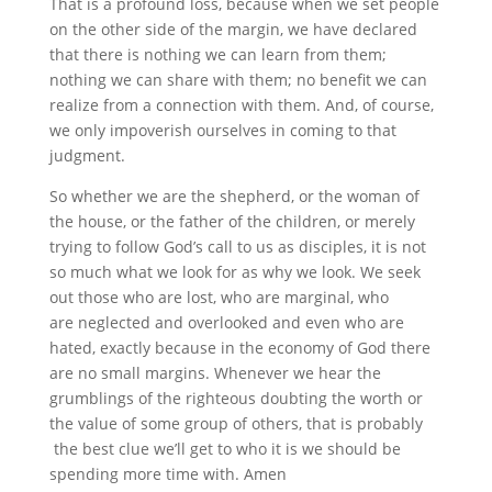
That is a profound loss, because when we set people
on the other side of the margin, we have declared
that there is nothing we can learn from them;
nothing we can share with them; no benefit we can
realize from a connection with them. And, of course,
we only impoverish ourselves in coming to that
judgment.
So whether we are the shepherd, or the woman of
the house, or the father of the children, or merely
trying to follow God’s call to us as disciples, it is not
so much what we look for as why we look. We seek
out those who are lost, who are marginal, who
are neglected and overlooked and even who are
hated, exactly because in the economy of God there
are no small margins. Whenever we hear the
grumblings of the righteous doubting the worth or
the value of some group of others, that is probably
the best clue we’ll get to who it is we should be
spending more time with. Amen