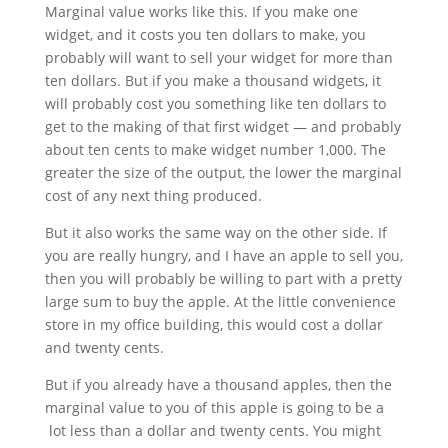
Marginal value works like this. If you make one
widget, and it costs you ten dollars to make, you
probably will want to sell your widget for more than
ten dollars. But if you make a thousand widgets, it
will probably cost you something like ten dollars to
get to the making of that first widget — and probably
about ten cents to make widget number 1,000. The
greater the size of the output, the lower the marginal
cost of any next thing produced.
But it also works the same way on the other side. If
you are really hungry, and I have an apple to sell you,
then you will probably be willing to part with a pretty
large sum to buy the apple. At the little convenience
store in my office building, this would cost a dollar
and twenty cents.
But if you already have a thousand apples, then the
marginal value to you of this apple is going to be a
lot less than a dollar and twenty cents. You might