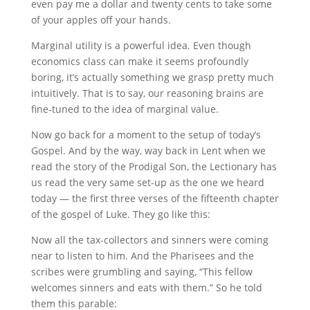
even pay me a dollar and twenty cents to take some
of your apples off your hands.
Marginal utility is a powerful idea. Even though
economics class can make it seems profoundly
boring, it’s actually something we grasp pretty much
intuitively. That is to say, our reasoning brains are
fine-tuned to the idea of marginal value.
Now go back for a moment to the setup of today’s
Gospel. And by the way, way back in Lent when we
read the story of the Prodigal Son, the Lectionary has
us read the very same set-up as the one we heard
today — the first three verses of the fifteenth chapter
of the gospel of Luke. They go like this:
Now all the tax-collectors and sinners were coming
near to listen to him. And the Pharisees and the
scribes were grumbling and saying, “This fellow
welcomes sinners and eats with them.” So he told
them this parable: