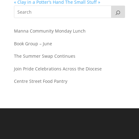
« Clay in a Potter’s Hand
The Small Stuff »
Manna Community Monday Lunch
Book Group – June
The Summer Swap Continues
Join Pride Celebrations Across the Diocese
Centre Street Food Pantry