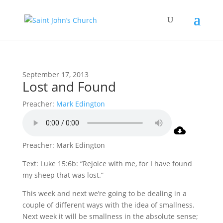
September 17, 2013
Lost and Found
Preacher:
Mark Edington
Preacher: Mark Edington
Text: Luke 15:6b: “Rejoice with me, for I have found
my sheep that was lost.”
This week and next we’re going to be dealing in a
couple of different ways with the idea of smallness.
Next week it will be smallness in the absolute sense;