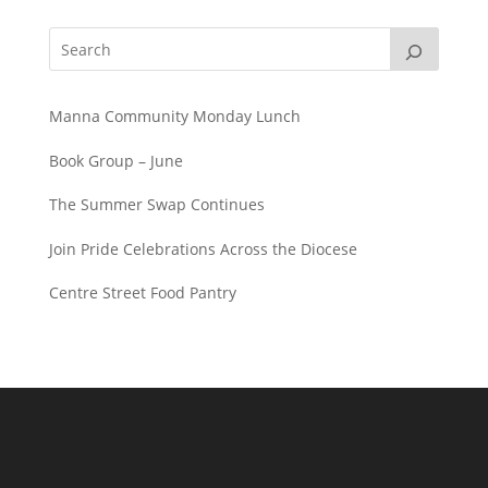
Manna Community Monday Lunch
Book Group – June
The Summer Swap Continues
Join Pride Celebrations Across the Diocese
Centre Street Food Pantry