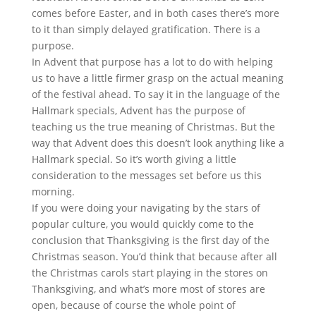
comes before Easter, and in both cases there’s more
to it than simply delayed gratification. There is a
purpose.
In Advent that purpose has a lot to do with helping
us to have a little firmer grasp on the actual meaning
of the festival ahead. To say it in the language of the
Hallmark specials, Advent has the purpose of
teaching us the true meaning of Christmas. But the
way that Advent does this doesn’t look anything like a
Hallmark special. So it’s worth giving a little
consideration to the messages set before us this
morning.
If you were doing your navigating by the stars of
popular culture, you would quickly come to the
conclusion that Thanksgiving is the first day of the
Christmas season. You’d think that because after all
the Christmas carols start playing in the stores on
Thanksgiving, and what’s more most of stores are
open, because of course the whole point of