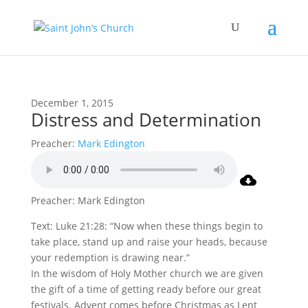
December 1, 2015
Distress and Determination
Preacher:
Mark Edington
Preacher: Mark Edington
Text: Luke 21:28: “Now when these things begin to
take place, stand up and raise your heads, because
your redemption is drawing near.”
In the wisdom of Holy Mother church we are given
the gift of a time of getting ready before our great
festivals. Advent comes before Christmas as Lent