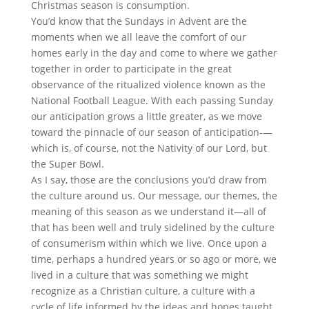
Christmas season is consumption.
You’d know that the Sundays in Advent are the
moments when we all leave the comfort of our
homes early in the day and come to where we gather
together in order to participate in the great
observance of the ritualized violence known as the
National Football League. With each passing Sunday
our anticipation grows a little greater, as we move
toward the pinnacle of our season of anticipation-—
which is, of course, not the Nativity of our Lord, but
the Super Bowl.
As I say, those are the conclusions you’d draw from
the culture around us. Our message, our themes, the
meaning of this season as we understand it—all of
that has been well and truly sidelined by the culture
of consumerism within which we live. Once upon a
time, perhaps a hundred years or so ago or more, we
lived in a culture that was something we might
recognize as a Christian culture, a culture with a
cycle of life informed by the ideas and hopes taught