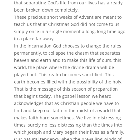
that separating God’s life from our lives has already
been broken down completely.
These precious short weeks of Advent are meant to
teach us that at Christmas God did not come to us
simply once in a single moment a long, long time ago
in a place far away.
In the incarnation God chooses to change the rules
permanently, to collapse the chasm that separates
heaven and earth and to make this life of ours, this
world, the place where the divine drama will be
played out. This realm becomes sanctified. This
earth becomes filled with the possibility of the holy.
That is the message of this season of preparation
that begins today. The gospel lesson we heard
acknowledges that as Christian people we have to
find and keep our faith in the midst of a world that
makes faith hard sometimes. We live in distressing
times, surely no less distressing than the times into
which Joseph and Mary began their lives as a family.
Our natural tendency when the prevailing winds of