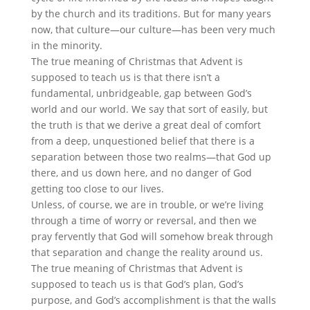
by the church and its traditions. But for many years
now, that culture—our culture—has been very much
in the minority.
The true meaning of Christmas that Advent is
supposed to teach us is that there isn’t a
fundamental, unbridgeable, gap between God’s
world and our world. We say that sort of easily, but
the truth is that we derive a great deal of comfort
from a deep, unquestioned belief that there is a
separation between those two realms—that God up
there, and us down here, and no danger of God
getting too close to our lives.
Unless, of course, we are in trouble, or we’re living
through a time of worry or reversal, and then we
pray fervently that God will somehow break through
that separation and change the reality around us.
The true meaning of Christmas that Advent is
supposed to teach us is that God’s plan, God’s
purpose, and God’s accomplishment is that the walls