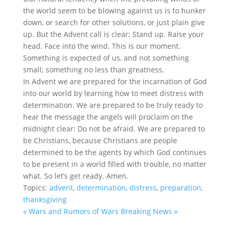
the world seem to be blowing against us is to hunker
down, or search for other solutions, or just plain give
up. But the Advent call is clear: Stand up. Raise your
head. Face into the wind. This is our moment.
Something is expected of us, and not something
small; something no less than greatness.
In Advent we are prepared for the incarnation of God
into our world by learning how to meet distress with
determination. We are prepared to be truly ready to
hear the message the angels will proclaim on the
midnight clear: Do not be afraid. We are prepared to
be Christians, because Christians are people
determined to be the agents by which God continues
to be present in a world filled with trouble, no matter
what. So let’s get ready. Amen.
Topics:
advent
,
determination
,
distress
,
preparation
,
thanksgiving
« Wars and Rumors of Wars
Breaking News »