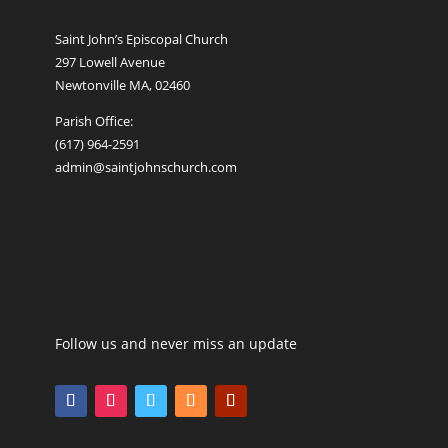
Saint John’s Episcopal Church
297 Lowell Avenue
Newtonville MA, 02460
Parish Office:
(617) 964-2591
admin@saintjohnschurch.com
Follow us and never miss an update