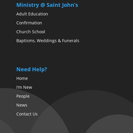
Ministry @ Saint John’s
Adult Education
Confirmation
Church School
Baptisms, Weddings & Funerals
Need Help?
Home
I’m New
People
News
Contact Us