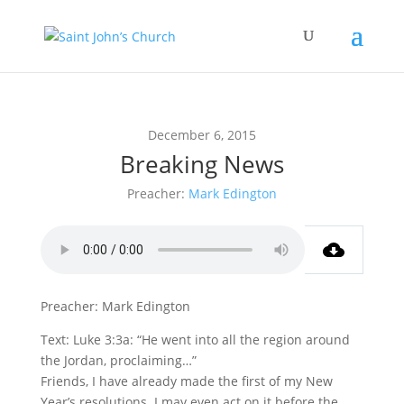
December 6, 2015
Breaking News
Preacher:
Mark Edington
Preacher: Mark Edington
Text: Luke 3:3a: “He went into all the region around
the Jordan, proclaiming…”
Friends, I have already made the first of my New
Year’s resolutions. I may even act on it before the