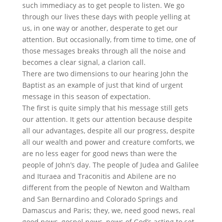
such immediacy as to get people to listen. We go
through our lives these days with people yelling at
us, in one way or another, desperate to get our
attention. But occasionally, from time to time, one of
those messages breaks through all the noise and
becomes a clear signal, a clarion call.
There are two dimensions to our hearing John the
Baptist as an example of just that kind of urgent
message in this season of expectation.
The first is quite simply that his message still gets
our attention. It gets our attention because despite
all our advantages, despite all our progress, despite
all our wealth and power and creature comforts, we
are no less eager for good news than were the
people of John’s day. The people of Judea and Galilee
and Ituraea and Traconitis and Abilene are no
different from the people of Newton and Waltham
and San Bernardino and Colorado Springs and
Damascus and Paris; they, we, need good news, real
good news, gospel news, news of God’s acting to set