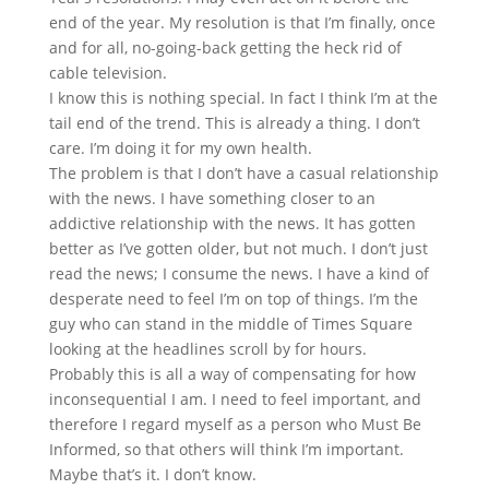
end of the year. My resolution is that I’m finally, once
and for all, no-going-back getting the heck rid of
cable television.
I know this is nothing special. In fact I think I’m at the
tail end of the trend. This is already a thing. I don’t
care. I’m doing it for my own health.
The problem is that I don’t have a casual relationship
with the news. I have something closer to an
addictive relationship with the news. It has gotten
better as I’ve gotten older, but not much. I don’t just
read the news; I consume the news. I have a kind of
desperate need to feel I’m on top of things. I’m the
guy who can stand in the middle of Times Square
looking at the headlines scroll by for hours.
Probably this is all a way of compensating for how
inconsequential I am. I need to feel important, and
therefore I regard myself as a person who Must Be
Informed, so that others will think I’m important.
Maybe that’s it. I don’t know.