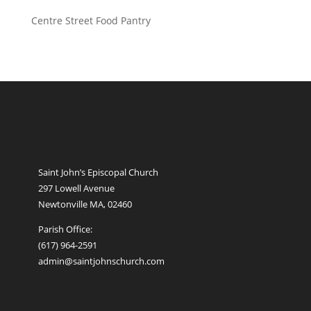
Centre Street Food Pantry
Saint John’s Episcopal Church
297 Lowell Avenue
Newtonville MA, 02460
Parish Office:
(617) 964-2591
admin@saintjohnschurch.com