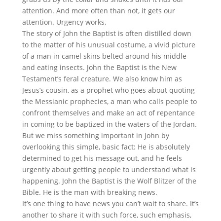
attention. And more often than not, it gets our
attention. Urgency works.
The story of John the Baptist is often distilled down
to the matter of his unusual costume, a vivid picture
of a man in camel skins belted around his middle
and eating insects. John the Baptist is the New
Testament’s feral creature. We also know him as
Jesus’s cousin, as a prophet who goes about quoting
the Messianic prophecies, a man who calls people to
confront themselves and make an act of repentance
in coming to be baptized in the waters of the Jordan.
But we miss something important in John by
overlooking this simple, basic fact: He is absolutely
determined to get his message out, and he feels
urgently about getting people to understand what is
happening. John the Baptist is the Wolf Blitzer of the
Bible. He is the man with breaking news.
It’s one thing to have news you can’t wait to share. It’s
another to share it with such force, such emphasis,