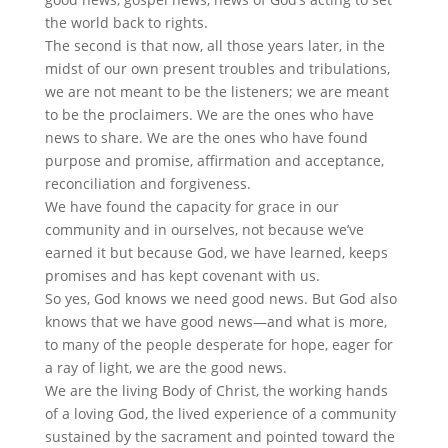
the world back to rights.
The second is that now, all those years later, in the
midst of our own present troubles and tribulations,
we are not meant to be the listeners; we are meant
to be the proclaimers. We are the ones who have
news to share. We are the ones who have found
purpose and promise, affirmation and acceptance,
reconciliation and forgiveness.
We have found the capacity for grace in our
community and in ourselves, not because we’ve
earned it but because God, we have learned, keeps
promises and has kept covenant with us.
So yes, God knows we need good news. But God also
knows that we have good news—and what is more,
to many of the people desperate for hope, eager for
a ray of light, we are the good news.
We are the living Body of Christ, the working hands
of a loving God, the lived experience of a community
sustained by the sacrament and pointed toward the