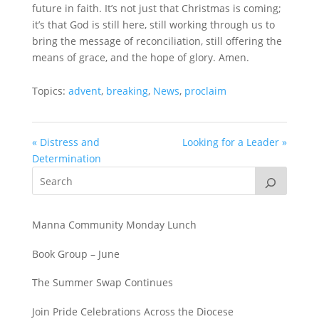
future in faith. It’s not just that Christmas is coming;
it’s that God is still here, still working through us to
bring the message of reconciliation, still offering the
means of grace, and the hope of glory. Amen.
Topics:
advent
,
breaking
,
News
,
proclaim
« Distress and
Looking for a Leader »
Determination
Manna Community Monday Lunch
Book Group – June
The Summer Swap Continues
Join Pride Celebrations Across the Diocese