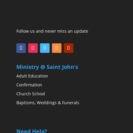
Follow us and never miss an update
Ministry @ Saint John’s
Adult Education
Confirmation
Church School
Baptisms, Weddings & Funerals
Need Help?