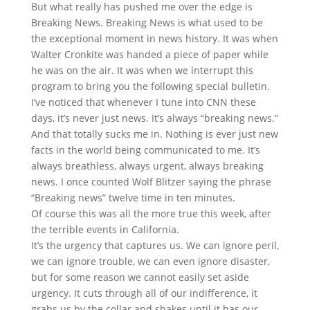
But what really has pushed me over the edge is
Breaking News. Breaking News is what used to be
the exceptional moment in news history. It was when
Walter Cronkite was handed a piece of paper while
he was on the air. It was when we interrupt this
program to bring you the following special bulletin.
I’ve noticed that whenever I tune into CNN these
days, it’s never just news. It’s always “breaking news.”
And that totally sucks me in. Nothing is ever just new
facts in the world being communicated to me. It’s
always breathless, always urgent, always breaking
news. I once counted Wolf Blitzer saying the phrase
“Breaking news” twelve time in ten minutes.
Of course this was all the more true this week, after
the terrible events in California.
It’s the urgency that captures us. We can ignore peril,
we can ignore trouble, we can even ignore disaster,
but for some reason we cannot easily set aside
urgency. It cuts through all of our indifference, it
grabs us by the collar and shakes until it has our