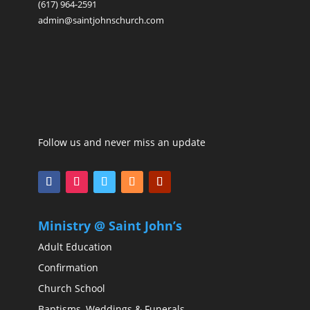
(617) 964-2591
admin@saintjohnschurch.com
Follow us and never miss an update
Ministry @ Saint John’s
Adult Education
Confirmation
Church School
Baptisms, Weddings & Funerals