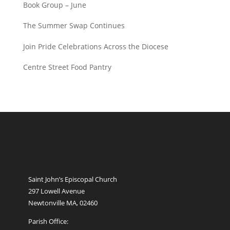
Book Group – June
The Summer Swap Continues
Join Pride Celebrations Across the Diocese
Centre Street Food Pantry
Saint John’s Episcopal Church
297 Lowell Avenue
Newtonville MA, 02460
Parish Office: