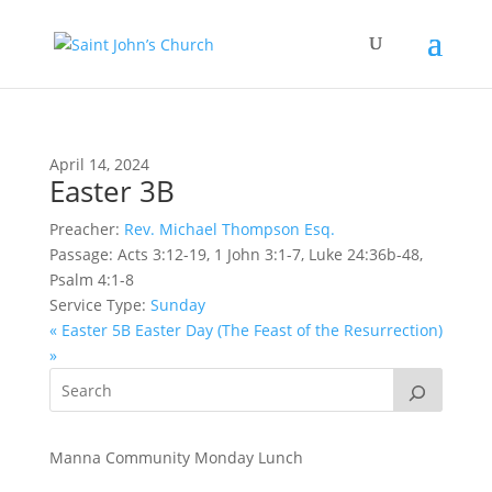
April 14, 2024
Easter 3B
Preacher:
Rev. Michael Thompson Esq.
Passage:
Acts 3:12-19, 1 John 3:1-7, Luke 24:36b-48,
Psalm 4:1-8
Service Type:
Sunday
« Easter 5B
Easter Day (The Feast of the Resurrection)
»
Manna Community Monday Lunch