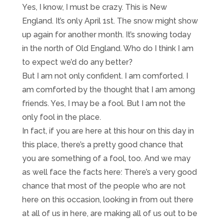
Yes, I know, I must be crazy. This is New
England. It’s only April 1st. The snow might show
up again for another month. It’s snowing today
in the north of Old England. Who do I think I am
to expect we’d do any better?
But I am not only confident. I am comforted. I
am comforted by the thought that I am among
friends. Yes, I may be a fool. But I am not the
only fool in the place.
In fact, if you are here at this hour on this day in
this place, there’s a pretty good chance that
you are something of a fool, too. And we may
as well face the facts here: There’s a very good
chance that most of the people who are not
here on this occasion, looking in from out there
at all of us in here, are making all of us out to be