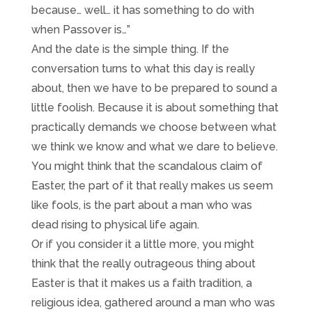
because… well… it has something to do with
when Passover is…”
And the date is the simple thing. If the
conversation turns to what this day is really
about, then we have to be prepared to sound a
little foolish. Because it is about something that
practically demands we choose between what
we think we know and what we dare to believe.
You might think that the scandalous claim of
Easter, the part of it that really makes us seem
like fools, is the part about a man who was
dead rising to physical life again.
Or if you consider it a little more, you might
think that the really outrageous thing about
Easter is that it makes us a faith tradition, a
religious idea, gathered around a man who was