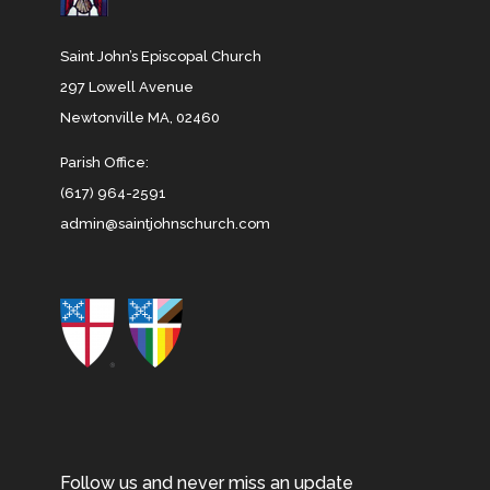
Saint John’s Episcopal Church
297 Lowell Avenue
Newtonville MA, 02460
Parish Office:
(617) 964-2591
admin@saintjohnschurch.com
Follow us and never miss an update