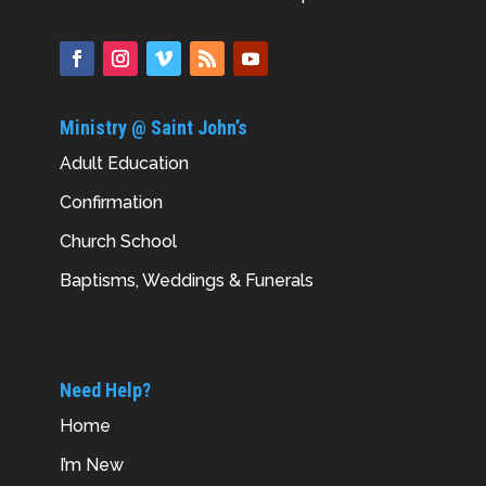
Ministry @ Saint John’s
Adult Education
Confirmation
Church School
Baptisms, Weddings & Funerals
Need Help?
Home
I’m New