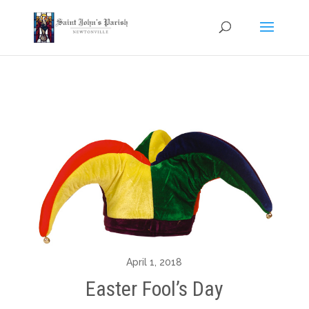
April 1, 2018
Easter Fool’s Day