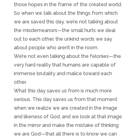
those hopes in the frame of the created world.
So when we talk about the things from which
we are saved this day, we’re not talking about
the misdemeanors—the small hurts we deal
out to each other, the unkind words we say
about people who aren’t in the room.
We’re not even talking about the felonies—the
very hard reality that humans are capable of
immense brutality and malice toward each
other.
What this day saves us from is much more
serious. This day saves us from that moment
when we realize we are created in the image
and likeness of God, and we look at that image
in the mirror and make the mistake of thinking
we are God—that all there is to know we can