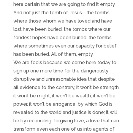
here certain that we are going to find it empty.
And not just the tomb of Jesus—the tombs
where those whom we have loved and have
lost have been buried, the tombs where our
fondest hopes have been buried, the tombs
where sometimes even our capacity for belief
has been buried. All of them, empty.
We are fools because we come here today to
sign up one more time for the dangerously
disruptive and unreasonable idea that despite
all evidence to the contrary, it won’t be strength,
it won’t be might, it won’t be wealth, it won’t be
power, it won’t be arrogance by which God is
revealed to the world and justice is done; it will
be by reconciling, forgiving love, a love that can
transform even each one of us into agents of