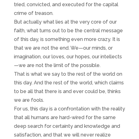
tried, convicted, and executed for the capital
crime of treason.
But actually what lies at the very core of our
faith, what turns out to be the central message
of this day, is something even more crazy. It is
that we are not the end. We—our minds, or
imagination, our loves, our hopes, our intellects
—we are not the limit of the possible.
That is what we say to the rest of the world on
this day. And the rest of the world, which claims
to be all that there is and ever could be, thinks
we are fools.
For us, this day is a confrontation with the reality
that all humans are hard-wired for the same
deep search for certainty and knowledge and
satisfaction, and that we will never realize