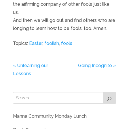
the affirming company of other fools just like
us.
And then we will go out and find others who are
longing to learn how to be fools, too. Amen.
Topics:
Easter
,
foolish
,
fools
« Unlearning our
Going Incognito »
Lessons
Manna Community Monday Lunch