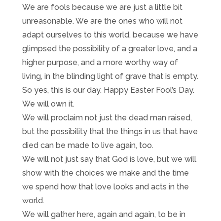
We are fools because we are just a little bit
unreasonable. We are the ones who will not
adapt ourselves to this world, because we have
glimpsed the possibility of a greater love, and a
higher purpose, and a more worthy way of
living, in the blinding light of grave that is empty.
So yes, this is our day. Happy Easter Fool’s Day.
We will own it.
We will proclaim not just the dead man raised,
but the possibility that the things in us that have
died can be made to live again, too.
We will not just say that God is love, but we will
show with the choices we make and the time
we spend how that love looks and acts in the
world.
We will gather here, again and again, to be in