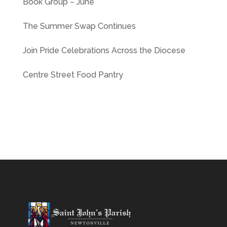
Book Group – June
The Summer Swap Continues
Join Pride Celebrations Across the Diocese
Centre Street Food Pantry