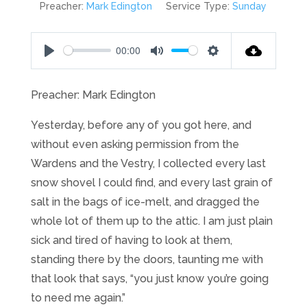
Preacher:
Mark Edington
Service Type:
Sunday
00:00
Play
Mute
Settings
Preacher: Mark Edington
Yesterday, before any of you got here, and
without even asking permission from the
Wardens and the Vestry, I collected every last
snow shovel I could find, and every last grain of
salt in the bags of ice-melt, and dragged the
whole lot of them up to the attic. I am just plain
sick and tired of having to look at them,
standing there by the doors, taunting me with
that look that says, “you just know you’re going
to need me again.”