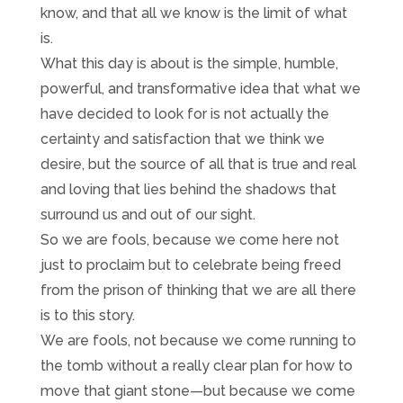
know, and that all we know is the limit of what
is.
What this day is about is the simple, humble,
powerful, and transformative idea that what we
have decided to look for is not actually the
certainty and satisfaction that we think we
desire, but the source of all that is true and real
and loving that lies behind the shadows that
surround us and out of our sight.
So we are fools, because we come here not
just to proclaim but to celebrate being freed
from the prison of thinking that we are all there
is to this story.
We are fools, not because we come running to
the tomb without a really clear plan for how to
move that giant stone—but because we come