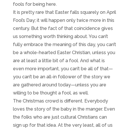
fools for being here.
It is pretty rare that Easter falls squarely on April
Fool’s Day; it will happen only twice more in this
century. But the fact of that coincidence gives
us something worth thinking about. You can’t
fully embrace the meaning of this day, you can’t
be a whole-hearted Easter Christian, unless you
are at least a little bit of a fool. And what is
even more important, you can’t be all of that—
you can’t be an all-in follower of the story we
are gathered around today—unless you are
willing to be thought a fool, as well.
The Christmas crowd is different. Everybody
loves the story of the baby in the manger. Even
the folks who are just cultural Christians can
sign up for that idea. At the very least, all of us