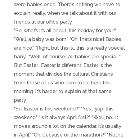
were babies once. There’s nothing we have to
explain, really, when we talk about it with our
friends at our office party.
“So, what’s it’s all about, this holiday for you?”
“Well, a baby was born.” “Oh, that’s nice! Babies
are nice.” “Right, but this is… this is a really special
baby.” “Well, of course! All babies are special…”
But Easter… Easter is different. Easter is the
moment that divides the cultural Christians
from those of us who dare to be here this
morning. It’s harder to explain at that same
party.
“So, Easter is this weekend?” “Yes… yup, this
weekend.” “Is it always April first?” “Well, no… it
moves around a lot on the calendar. It’s usually
in April.” “Oh, because of the marathon?” “No…no,