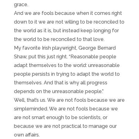
grace.
And we are fools because when it comes right
down to it we are not willing to be reconciled to
the world as it is, but instead keep longing for
the world to be reconciled to that love.
My favorite Irish playwright, George Bernard
Shaw, put this just right. “Reasonable people
adapt themselves to the world: unreasonable
people persists in trying to adapt the world to
themselves. And that is why all progress
depends on the unreasonable people.”
Well, that’s us. We are not fools because we are
simpleminded. We are not fools because we
are not smart enough to be scientists, or
because we are not practical to manage our
own affairs.