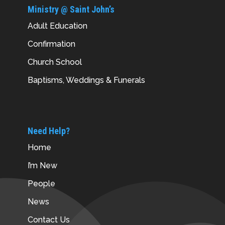
Ministry @ Saint John’s
Adult Education
Confirmation
Church School
Baptisms, Weddings & Funerals
Need Help?
Home
I’m New
People
News
Contact Us