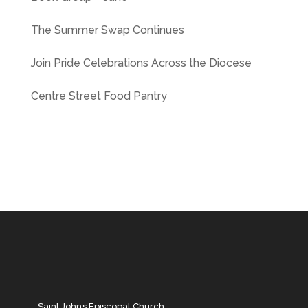
The Summer Swap Continues
Join Pride Celebrations Across the Diocese
Centre Street Food Pantry
Saint John’s Episcopal Church