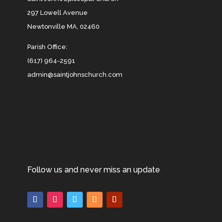
297 Lowell Avenue
Newtonville MA, 02460
Parish Office:
(617) 964-2591
admin@saintjohnschurch.com
Follow us and never miss an update