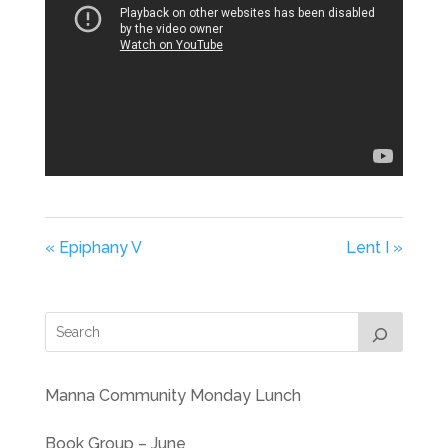
« Epiphany V
Lent I »
Manna Community Monday Lunch
Book Group – June