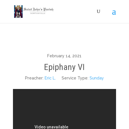
February 14, 2021
Epiphany VI
Preacher:
Eric L.
Service Type:
Sunday