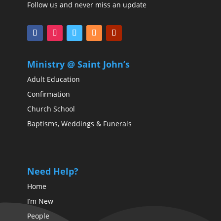
Follow us and never miss an update
Ministry @ Saint John’s
Adult Education
Confirmation
Church School
Baptisms, Weddings & Funerals
Need Help?
Home
I’m New
People