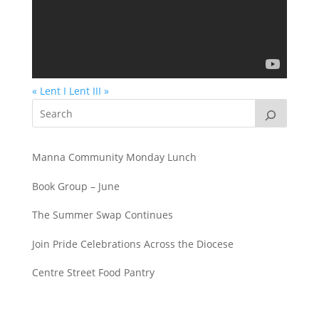
« Lent I
Lent III »
Manna Community Monday Lunch
Book Group – June
The Summer Swap Continues
Join Pride Celebrations Across the Diocese
Centre Street Food Pantry