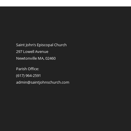
Saint John’s Episcopal Church
297 Lowell Avenue
Newtonville MA, 02460
Parish Office:
(617) 964-2591
admin@saintjohnschurch.com