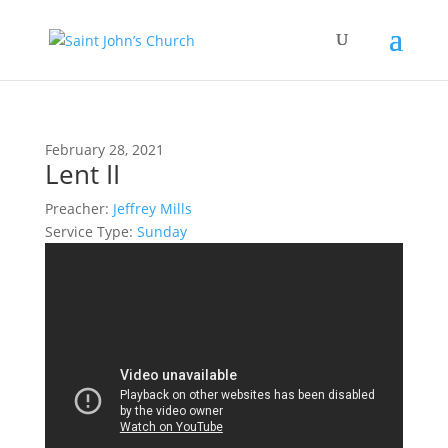
February 28, 2021
Lent II
Preacher:
Jeffrey Mills
Service Type:
Sunday