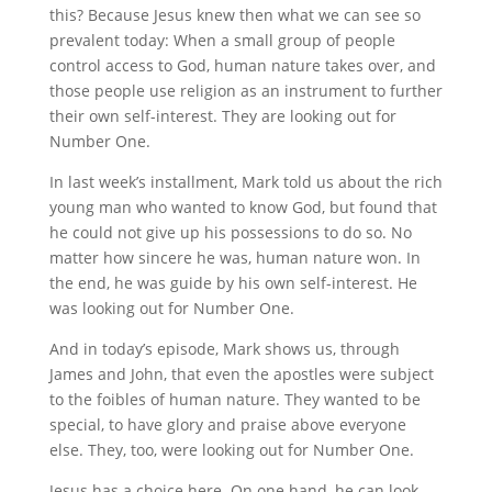
this? Because Jesus knew then what we can see so
prevalent today: When a small group of people
control access to God, human nature takes over, and
those people use religion as an instrument to further
their own self-interest. They are looking out for
Number One.
In last week’s installment, Mark told us about the rich
young man who wanted to know God, but found that
he could not give up his possessions to do so. No
matter how sincere he was, human nature won. In
the end, he was guide by his own self-interest. He
was looking out for Number One.
And in today’s episode, Mark shows us, through
James and John, that even the apostles were subject
to the foibles of human nature. They wanted to be
special, to have glory and praise above everyone
else. They, too, were looking out for Number One.
Jesus has a choice here. On one hand, he can look