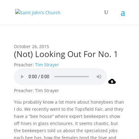
October 26, 2015
(Not) Looking Out For No. 1
Preacher:
Tim Strayer
Preacher: Tim Strayer
You probably know a lot more about honeybees than
I do. We recently went to the Topsfield Fair, and they
have a “bee house” where expert beekeepers show
off hives in glass enclosures. It seems chaotic, but
the beekeepers told us about the specialized jobs
each bee has, how the females tend the hive and