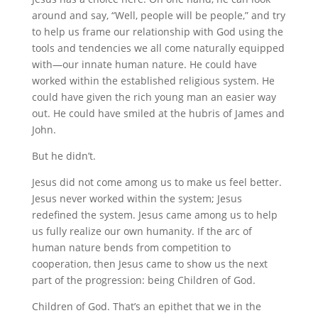
around and say, “Well, people will be people,” and try
to help us frame our relationship with God using the
tools and tendencies we all come naturally equipped
with—our innate human nature. He could have
worked within the established religious system. He
could have given the rich young man an easier way
out. He could have smiled at the hubris of James and
John.
But he didn’t.
Jesus did not come among us to make us feel better.
Jesus never worked within the system; Jesus
redefined the system. Jesus came among us to help
us fully realize our own humanity. If the arc of
human nature bends from competition to
cooperation, then Jesus came to show us the next
part of the progression: being Children of God.
Children of God. That’s an epithet that we in the