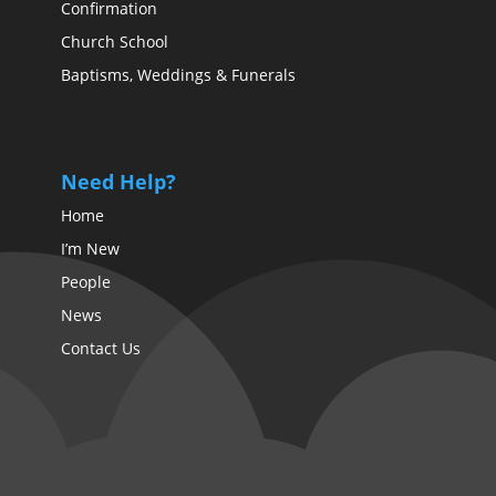
Confirmation
Church School
Baptisms, Weddings & Funerals
Need Help?
Home
I’m New
People
News
Contact Us