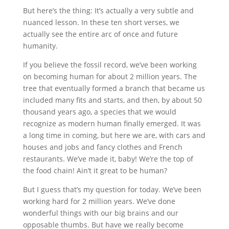
But here’s the thing: It’s actually a very subtle and
nuanced lesson. In these ten short verses, we
actually see the entire arc of once and future
humanity.
If you believe the fossil record, we’ve been working
on becoming human for about 2 million years. The
tree that eventually formed a branch that became us
included many fits and starts, and then, by about 50
thousand years ago, a species that we would
recognize as modern human finally emerged. It was
a long time in coming, but here we are, with cars and
houses and jobs and fancy clothes and French
restaurants. We’ve made it, baby! We’re the top of
the food chain! Ain’t it great to be human?
But I guess that’s my question for today. We’ve been
working hard for 2 million years. We’ve done
wonderful things with our big brains and our
opposable thumbs. But have we really become