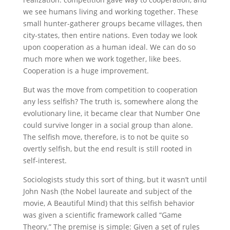
we see humans living and working together. These
small hunter-gatherer groups became villages, then
city-states, then entire nations. Even today we look
upon cooperation as a human ideal. We can do so
much more when we work together, like bees.
Cooperation is a huge improvement.
But was the move from competition to cooperation
any less selfish? The truth is, somewhere along the
evolutionary line, it became clear that Number One
could survive longer in a social group than alone.
The selfish move, therefore, is to not be quite so
overtly selfish, but the end result is still rooted in
self-interest.
Sociologists study this sort of thing, but it wasn’t until
John Nash (the Nobel laureate and subject of the
movie, A Beautiful Mind) that this selfish behavior
was given a scientific framework called “Game
Theory.” The premise is simple: Given a set of rules