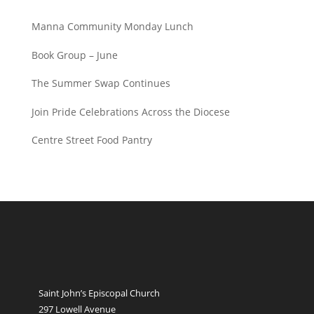
Manna Community Monday Lunch
Book Group – June
The Summer Swap Continues
Join Pride Celebrations Across the Diocese
Centre Street Food Pantry
Saint John’s Episcopal Church
297 Lowell Avenue