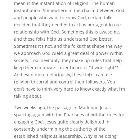
mean is the instantiation of religion. The human
instantiation. Somewhere in the chasm between God
and people who want to know God, certain folks
decided that they needed to act as our agent in our
relationship with God. Sometimes this is awesome,
and these folks help us understand God better.
Sometimes it’s not, and the folks that shape the way
we approach God wield a great deal of power within
society. Too inevitably, they make up rules that help
keep them in power—ever heard of “divine right”?
And even more nefariously, these folks can use
religion to corral and control their followers. You
don’t have to think very hard to know exactly what I’m
talking about.
Two weeks ago, the passage in Mark had Jesus
sparring again with the Pharisees about the rules for
engaging God. Jesus quite clearly delighted in
constantly undermining the authority of the
established religious leadership. Why is he doing