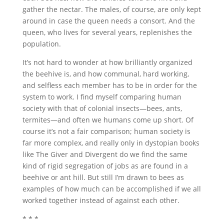
gather the nectar. The males, of course, are only kept
around in case the queen needs a consort. And the
queen, who lives for several years, replenishes the
population.
It’s not hard to wonder at how brilliantly organized
the beehive is, and how communal, hard working,
and selfless each member has to be in order for the
system to work. I find myself comparing human
society with that of colonial insects—bees, ants,
termites—and often we humans come up short. Of
course it’s not a fair comparison; human society is
far more complex, and really only in dystopian books
like The Giver and Divergent do we find the same
kind of rigid segregation of jobs as are found in a
beehive or ant hill. But still I’m drawn to bees as
examples of how much can be accomplished if we all
worked together instead of against each other.
* * *