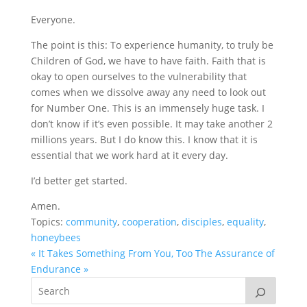
Everyone.
The point is this: To experience humanity, to truly be
Children of God, we have to have faith. Faith that is
okay to open ourselves to the vulnerability that
comes when we dissolve away any need to look out
for Number One. This is an immensely huge task. I
don’t know if it’s even possible. It may take another 2
millions years. But I do know this. I know that it is
essential that we work hard at it every day.
I’d better get started.
Amen.
Topics:
community
,
cooperation
,
disciples
,
equality
,
honeybees
« It Takes Something From You, Too
The Assurance of
Endurance »