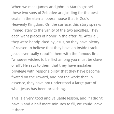
When we meet James and John in Mark’s gospel,
these two sons of Zebedee are jostling for the best
seats in the eternal opera house that is God’s
Heavenly Kingdom. On the surface, this story speaks
immediately to the vanity of the two apostles. They
each want places of honor in the afterlife. After all,
they were handpicked by Jesus, so they have plenty
of reason to believe that they have an inside track.
Jesus eventually rebuffs them with the famous line,
“whoever wishes to be first among you must be slave
of all”. He says to them that they have mistaken
privilege with responsibility; that they have become
fixated on the reward, and not the work; that, in
essence, they have not understood a large part of
what Jesus has been preaching.
This is a very good and valuable lesson, and if I didn’t
have 8 and a half more minutes to fill, we could leave
it there.