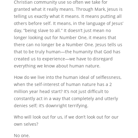
Christian community use so often we take for
granted what it really means. Through Mark, Jesus is
telling us exactly what it means. It means putting all
others before self. It means, in the language of Jesus’
day, “being slave to all.” It doesn’t just mean no
longer looking out for Number One, it means that
there can no longer be a Number One. Jesus tells us
that to be truly human—the humanity that God has
created us to experience—we have to disregard
everything we know about human nature.
How do we live into the human ideal of selflessness,
when the self-interest of human nature has a 2
million year head start? It’s not just difficult to
constantly act in a way that completely and utterly
denies self; it’s downright terrifying.
Who will look out for us, if we don’t look out for our
own selves?
No one.