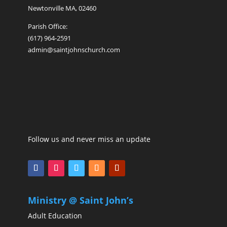
Newtonville MA, 02460
Parish Office:
(617) 964-2591
admin@saintjohnschurch.com
Follow us and never miss an update
Ministry @ Saint John’s
Adult Education