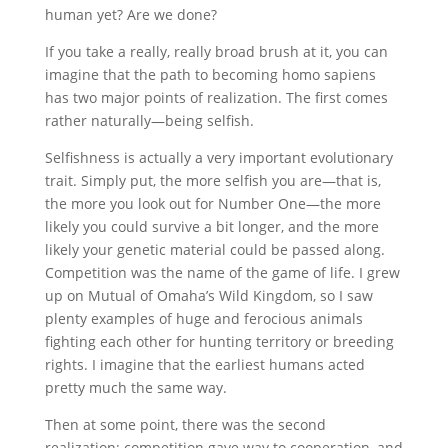
human yet? Are we done?
If you take a really, really broad brush at it, you can
imagine that the path to becoming homo sapiens
has two major points of realization. The first comes
rather naturally—being selfish.
Selfishness is actually a very important evolutionary
trait. Simply put, the more selfish you are—that is,
the more you look out for Number One—the more
likely you could survive a bit longer, and the more
likely your genetic material could be passed along.
Competition was the name of the game of life. I grew
up on Mutual of Omaha’s Wild Kingdom, so I saw
plenty examples of huge and ferocious animals
fighting each other for hunting territory or breeding
rights. I imagine that the earliest humans acted
pretty much the same way.
Then at some point, there was the second
realization: competition gave way to cooperation, and