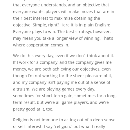
that everyone understands, and an objective that
everyone wants, players will make moves that are in
their best interest to maximize obtaining the
objective. Simple, right? Here it is in plain English:
Everyone plays to win. The best strategy, however,
may mean you take a longer view of winning. That’s
where cooperation comes in.
We do this every day, even if we don’t think about it.
If I work for a company, and the company gives me
money, we are both achieving our objectives, even
though I’m not working for the sheer pleasure of it,
and my company isn’t paying me out of a sense of
altruism. We are playing games every day,
sometimes for short-term gain, sometimes for a long-
term result, but we’re all game players, and we’re
pretty good at it, too.
Religion is not immune to acting out of a deep sense
of self-interest. I say “religion,” but what I really