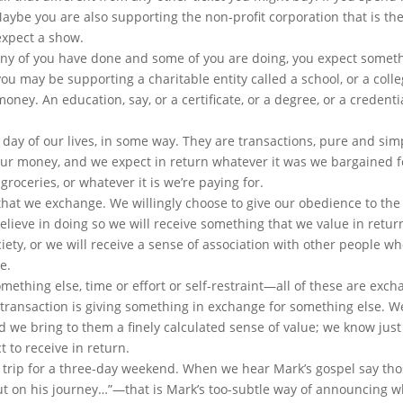
 Maybe you are also supporting the non-profit corporation that is th
expect a show.
many of you have done and some of you are doing, you expect somet
you may be supporting a charitable entity called a school, or a colle
ney. An education, say, or a certificate, or a degree, or a credenti
day of our lives, in some way. They are transactions, pure and sim
our money, and we expect in return whatever it was we bargained 
groceries, or whatever it is we’re paying for.
that we exchange. We willingly choose to give our obedience to the 
elieve in doing so we will receive something that we value in retur
ociety, or we will receive a sense of association with other people w
e.
ething else, time or effort or self-restraint—all of these are exch
 A transaction is giving something in exchange for something else. 
d we bring to them a finely calculated sense of value; we know jus
 to receive in return.
st a trip for a three-day weekend. When we hear Mark’s gospel say th
t on his journey…”—that is Mark’s too-subtle way of announcing w