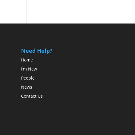
Need Help?
Home
I’m New
People
News
Contact Us