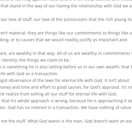
o that stand in the way of our having the relationship with God we 
 our love of stuff, our love of the possessions that the rich young m
en’t material; they are things like our commitments to things like 
nding, or to causes that we would readily justify as important and
are, are wealthy in that way. All of us are wealthy in commitments 
 identity, the things we claim to be.
 is something he is also setting before us in our own wealth; that 
ife with God as a transaction.
gid observance of the laws for eternal life with God. It isn’t about
ney and time and effort to good causes, for God’s approval. It’s n
 realize from selling all our stuff for eternal life with God.
s that his whole approach is wrong, because he is approaching it as
in. God has no interest in a transaction. We have nothing of value
s not the stuff. What God wants is the man. God doesn’t want an e