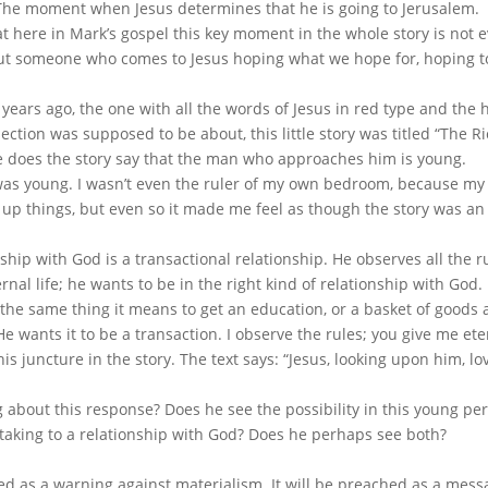
: The moment when Jesus determines that he is going to Jerusalem.
at here in Mark’s gospel this key moment in the whole story is not 
ut someone who comes to Jesus hoping what we hope for, hoping t
years ago, the one with all the words of Jesus in red type and the 
ction was supposed to be about, this little story was titled “The R
e does the story say that the man who approaches him is young.
 I was young. I wasn’t even the ruler of my own bedroom, because 
 up things, but even so it made me feel as though the story was an
nship with God is a transactional relationship. He observes all the r
nal life; he wants to be in the right kind of relationship with God.
the same thing it means to get an education, or a basket of goods 
He wants it to be a transaction. I observe the rules; you give me eter
is juncture in the story. The text says: “Jesus, looking upon him, lo
g about this response? Does he see the possibility in this young pe
 taking to a relationship with God? Does he perhaps see both?
ched as a warning against materialism. It will be preached as a mes