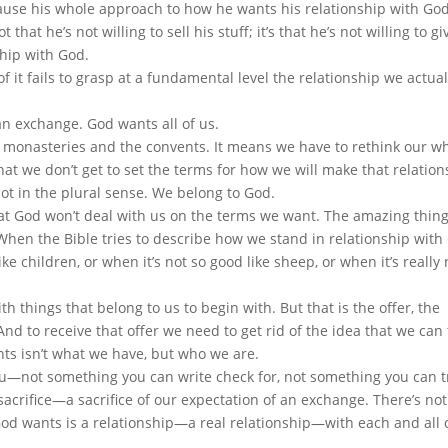
use his whole approach to how he wants his relationship with God
 that he’s not willing to sell his stuff; it’s that he’s not willing to g
ship with God.
f it fails to grasp at a fundamental level the relationship we actua
an exchange. God wants all of us.
e monasteries and the convents. It means we have to rethink our w
that we don’t get to set the terms for how we will make that relatio
ot in the plural sense. We belong to God.
hat God won’t deal with us on the terms we want. The amazing thing
 When the Bible tries to describe how we stand in relationship with
ke children, or when it’s not so good like sheep, or when it’s really 
th things that belong to us to begin with. But that is the offer, the
nd to receive that offer we need to get rid of the idea that we can
nts isn’t what we have, but who we are.
u—not something you can write check for, not something you can t
acrifice—a sacrifice of our expectation of an exchange. There’s no
od wants is a relationship—a real relationship—with each and all o