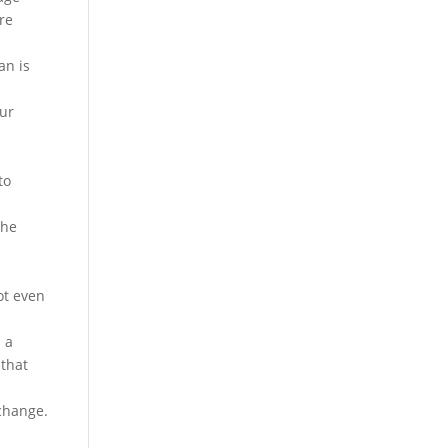
are
an is
our
to
the
ot even
 a
 that
xchange.