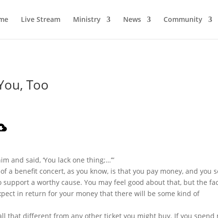
me
Live Stream
Ministry
News
Community
You, Too
him and said, ‘You lack one thing;…’”
a of a benefit concert, as you know, is that you pay money, and you 
o support a worthy cause. You may feel good about that, but the fact
pect in return for your money that there will be some kind of
t all that different from any other ticket you might buy. If you spen