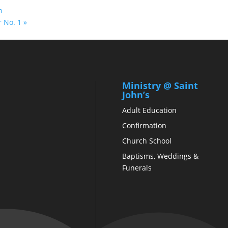
n
r No. 1 »
Ministry @ Saint
John’s
Adult Education
Confirmation
Church School
Baptisms, Weddings &
Funerals