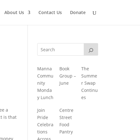
About Us
Contact Us
Donate
Manna
Book
The
Commu
Group –
Summe
nity
June
r Swap
Monda
Continu
y Lunch
es
see a
Join
Centre
 is that
Pride
Street
Celebra
Food
tions
Pantry
d money
Across