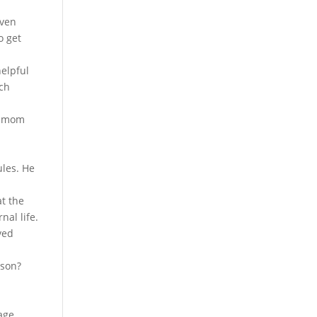
even
o get
helpful
ich
my mom
ules. He
at the
nal life.
ved
rson?
sage