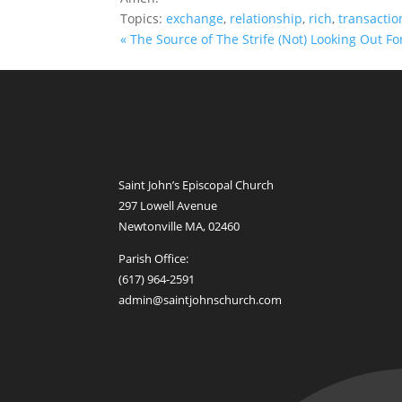
Topics:
exchange
,
relationship
,
rich
,
transactio
« The Source of The Strife
(Not) Looking Out Fo
Saint John’s Episcopal Church
297 Lowell Avenue
Newtonville MA, 02460
Parish Office:
(617) 964-2591
admin@saintjohnschurch.com