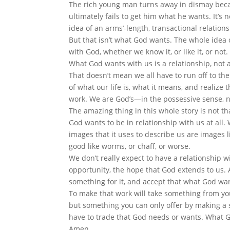
The rich young man turns away in dismay beca
ultimately fails to get him what he wants. It’s not
idea of an arms’-length, transactional relation
But that isn’t what God wants. The whole idea o
with God, whether we know it, or like it, or not.
What God wants with us is a relationship, not 
That doesn’t mean we all have to run off to th
of what our life is, what it means, and realize 
work. We are God’s—in the possessive sense, n
The amazing thing in this whole story is not t
God wants to be in relationship with us at all.
images that it uses to describe us are images li
good like worms, or chaff, or worse.
We don’t really expect to have a relationship wi
opportunity, the hope that God extends to us. A
something for it, and accept that what God wa
To make that work will take something from yo
but something you can only offer by making a s
have to trade that God needs or wants. What G
Amen.