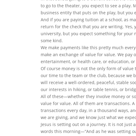
to go to the theater, you expect to see a play.
business entity that puts on the play, but you 
And if you are paying tuition at a school, as 
return for the check that you are writing. Yes, 
university, but you expect something for your mo
some kind.
We make payments like this pretty much every 
make an exchange of value for value. We pay 
entertainment, or health care, or education, or 
Of course money is not the only form of value 
our time to the team or the club, because we b
will receive a well-ordered, peaceful, stable s
our interests in hiking, or table tennis, or bridg
All of these—whether they involve money or som
value for value. All of them are transactions.
transactions every day, in a thousand ways, an
we are giving, and we know just what we expect
Jesus is setting out on a journey. It is not ju
words this morning—“And as he was setting ou