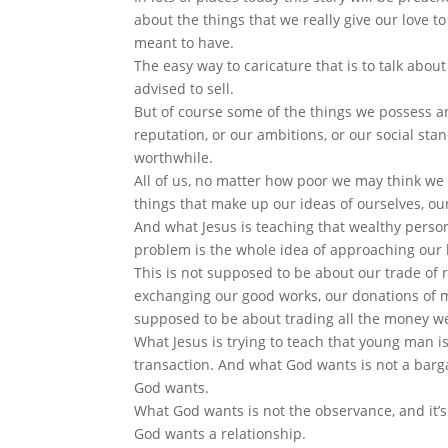
about the things that we really give our love t
meant to have.
The easy way to caricature that is to talk about
advised to sell.
But of course some of the things we possess ar
reputation, or our ambitions, or our social sta
worthwhile.
All of us, no matter how poor we may think we 
things that make up our ideas of ourselves, our
And what Jesus is teaching that wealthy person
problem is the whole idea of approaching our l
This is not supposed to be about our trade of ri
exchanging our good works, our donations of mo
supposed to be about trading all the money we’d
What Jesus is trying to teach that young man i
transaction. And what God wants is not a barga
God wants.
What God wants is not the observance, and it’
God wants a relationship.