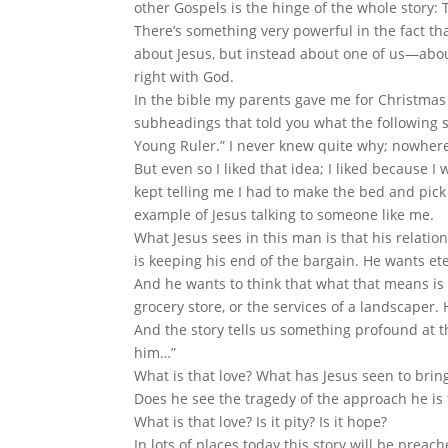
other Gospels is the hinge of the whole story
There’s something very powerful in the fact th
about Jesus, but instead about one of us—abo
right with God.
In the bible my parents gave me for Christmas 
subheadings that told you what the following se
Young Ruler.” I never knew quite why; nowher
But even so I liked that idea; I liked because
kept telling me I had to make the bed and pick
example of Jesus talking to someone like me.
What Jesus sees in this man is that his relatio
is keeping his end of the bargain. He wants eter
And he wants to think that what that means is 
grocery store, or the services of a landscaper. 
And the story tells us something profound at th
him…”
What is that love? What has Jesus seen to brin
Does he see the tragedy of the approach he is
What is that love? Is it pity? Is it hope?
In lots of places today this story will be prea