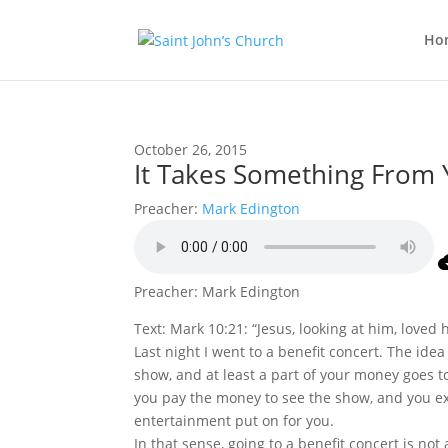
Ho
October 26, 2015
It Takes Something From 
Preacher:
Mark Edington
Preacher: Mark Edington
Text: Mark 10:21: “Jesus, looking at him, loved 
Last night I went to a benefit concert. The ide
show, and at least a part of your money goes t
you pay the money to see the show, and you ex
entertainment put on for you.
In that sense, going to a benefit concert is no