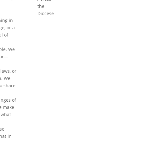
e
the
Diocese
hing in
ge, or a
al of
ple. We
for—
laws, or
n. We
ho share
anges of
We make
t what
ose
hat in