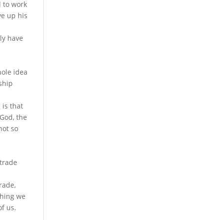
 to work
ive up his
lly have
hole idea
nship
 is that
 God, the
not so
 trade
rade,
thing we
f us.