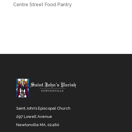
Centre Street Food Pantry
Saint John’s Episcopal Church
297 Lowell Avenue
Newtonville MA, 02460