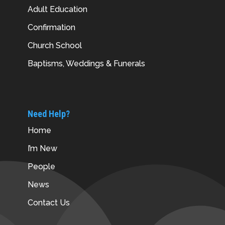
Adult Education
Confirmation
Church School
Baptisms, Weddings & Funerals
Need Help?
Home
I’m New
People
News
Contact Us