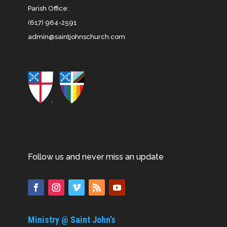
Parish Office:
(617) 964-2591
admin@saintjohnschurch.com
Follow us and never miss an update
Ministry @ Saint John’s