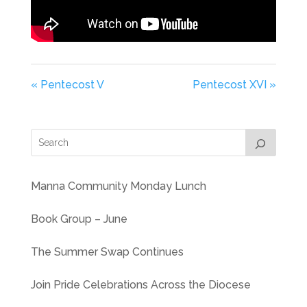
« Pentecost V
Pentecost XVI »
Manna Community Monday Lunch
Book Group – June
The Summer Swap Continues
Join Pride Celebrations Across the Diocese