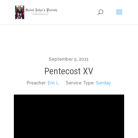
September 5, 2021
Pentecost XV
Preacher:
Eric L.
Service Type:
Sunday