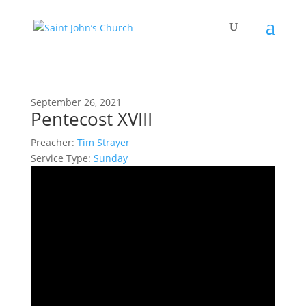
September 26, 2021
Pentecost XVIII
Preacher:
Tim Strayer
Service Type:
Sunday