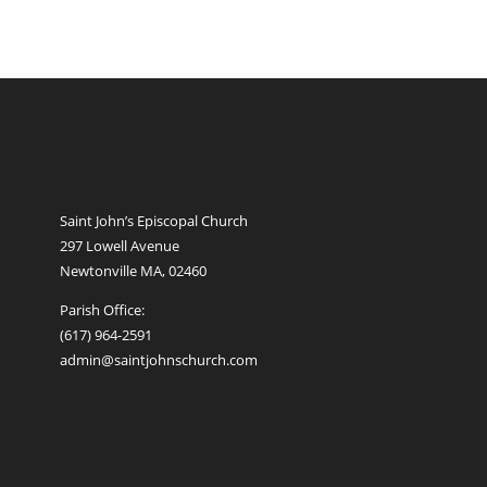
Saint John’s Episcopal Church
297 Lowell Avenue
Newtonville MA, 02460
Parish Office:
(617) 964-2591
admin@saintjohnschurch.com