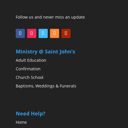
Follow us and never miss an update
Ministry @ Saint John’s
Adult Education
Confirmation
Church School
Baptisms, Weddings & Funerals
Need Help?
Home