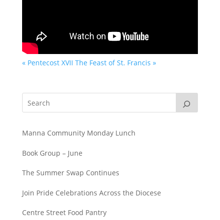
« Pentecost XVII
The Feast of St. Francis »
Manna Community Monday Lunch
Book Group – June
The Summer Swap Continues
Join Pride Celebrations Across the Diocese
Centre Street Food Pantry