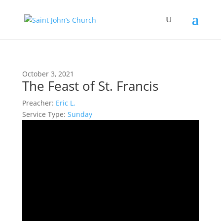
October 3, 2021
The Feast of St. Francis
Preacher:
Eric L.
Service Type:
Sunday