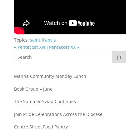
Topics:
saint francis
« Pentecost XVIII
Pentecost XX »
Manna Community Monday Lunch
Book Group – June
The Summer Swap Continues
Join Pride Celebrations Across the Diocese
Centre Street Food Pantry