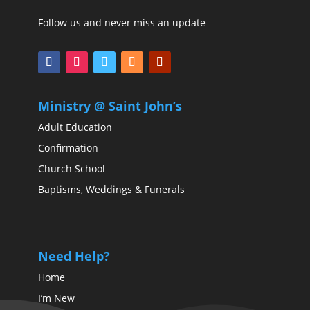
Follow us and never miss an update
Ministry @ Saint John’s
Adult Education
Confirmation
Church School
Baptisms, Weddings & Funerals
Need Help?
Home
I’m New