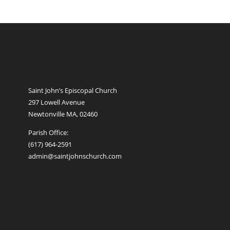
Saint John’s Episcopal Church
297 Lowell Avenue
Newtonville MA, 02460
Parish Office:
(617) 964-2591
admin@saintjohnschurch.com