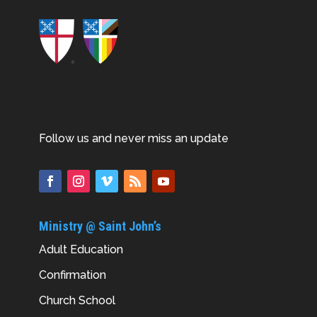
Follow us and never miss an update
Ministry @ Saint John’s
Adult Education
Confirmation
Church School