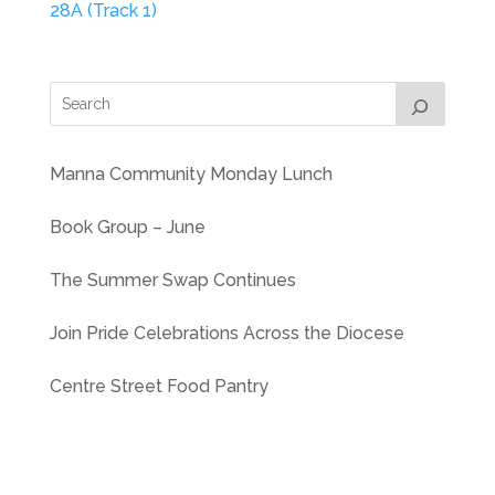
28A (Track 1)
Manna Community Monday Lunch
Book Group – June
The Summer Swap Continues
Join Pride Celebrations Across the Diocese
Centre Street Food Pantry