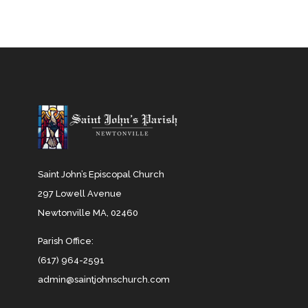
Saint John’s Episcopal Church
297 Lowell Avenue
Newtonville MA, 02460
Parish Office:
(617) 964-2591
admin@saintjohnschurch.com