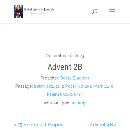
December 10, 2023
Advent 2B
Preacher:
Betsy Blagdon
Passage:
Isaiah 40:1-11
,
2 Peter 3:8-15a
,
Mark 1:1-8
,
Psalm 85:1-2
,
8-13
Service Type:
Sunday
« 25 Pentecost Proper
Advent 4B »