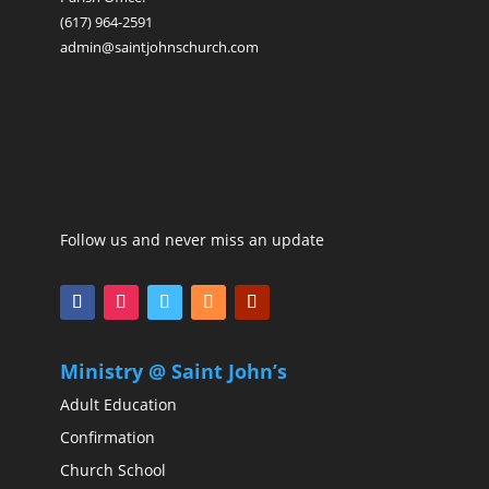
(617) 964-2591
admin@saintjohnschurch.com
Follow us and never miss an update
Ministry @ Saint John’s
Adult Education
Confirmation
Church School