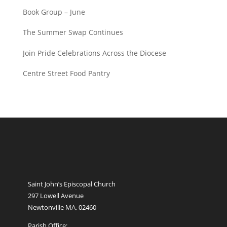
Book Group – June
The Summer Swap Continues
Join Pride Celebrations Across the Diocese
Centre Street Food Pantry
Saint John’s Episcopal Church
297 Lowell Avenue
Newtonville MA, 02460
Parish Office: