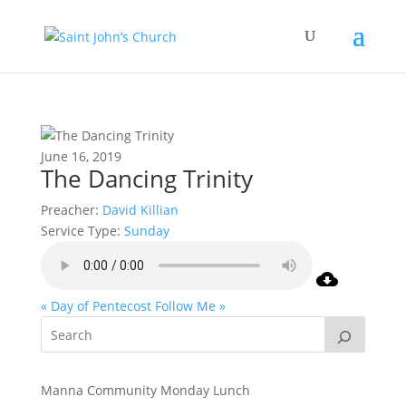
June 16, 2019
The Dancing Trinity
Preacher:
David Killian
Service Type:
Sunday
« Day of Pentecost
Follow Me »
Manna Community Monday Lunch