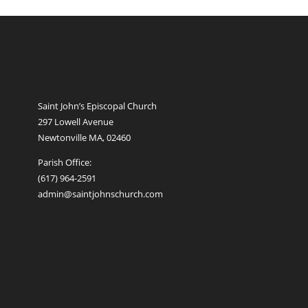
Saint John’s Episcopal Church
297 Lowell Avenue
Newtonville MA, 02460
Parish Office:
(617) 964-2591
admin@saintjohnschurch.com