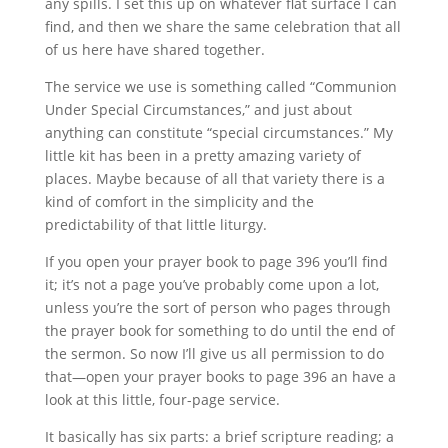
any spills. I set this up on whatever flat surface I can
find, and then we share the same celebration that all
of us here have shared together.
The service we use is something called “Communion
Under Special Circumstances,” and just about
anything can constitute “special circumstances.” My
little kit has been in a pretty amazing variety of
places. Maybe because of all that variety there is a
kind of comfort in the simplicity and the
predictability of that little liturgy.
If you open your prayer book to page 396 you’ll find
it; it’s not a page you’ve probably come upon a lot,
unless you’re the sort of person who pages through
the prayer book for something to do until the end of
the sermon. So now I’ll give us all permission to do
that—open your prayer books to page 396 an have a
look at this little, four-page service.
It basically has six parts: a brief scripture reading; a