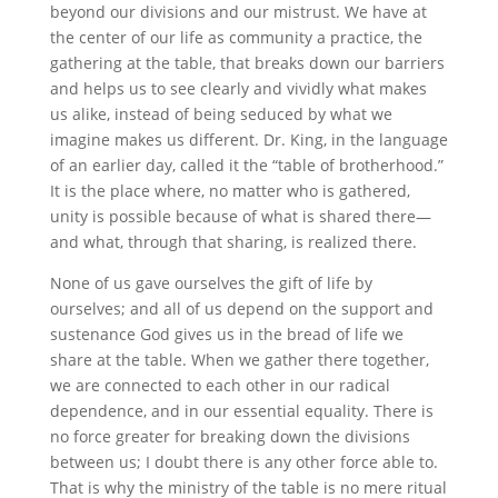
beyond our divisions and our mistrust. We have at
the center of our life as community a practice, the
gathering at the table, that breaks down our barriers
and helps us to see clearly and vividly what makes
us alike, instead of being seduced by what we
imagine makes us different. Dr. King, in the language
of an earlier day, called it the “table of brotherhood.”
It is the place where, no matter who is gathered,
unity is possible because of what is shared there—
and what, through that sharing, is realized there.
None of us gave ourselves the gift of life by
ourselves; and all of us depend on the support and
sustenance God gives us in the bread of life we
share at the table. When we gather there together,
we are connected to each other in our radical
dependence, and in our essential equality. There is
no force greater for breaking down the divisions
between us; I doubt there is any other force able to.
That is why the ministry of the table is no mere ritual