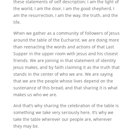
these statements of self description; I am the light of
the world, I am the door, I am the good shepherd, I
am the resurrection, I am the way, the truth, and the
life.
When we gather as a community of followers of Jesus
around the table of the Eucharist, we are doing more
than reenacting the words and actions of that Last
Supper in the upper room with Jesus and his closest
friends. We are joining in that statement of identity
Jesus makes, and by faith claiming it as the truth that
stands in the center of who we are. We are saying
that we are the people whose lives depend on the
sustenance of this bread, and that sharing it is what
makes us who we are.
And that’s why sharing the celebration of the table is
something we take very seriously here. It’s why we
take the table wherever our people are, wherever
they may be.