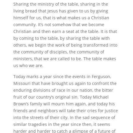
Sharing the ministry of the table, sharing in the
living bread that Jesus has given to us by giving
himself for us, that is what makes us a Christian
community. It’s not somehow that we become
Christian and then earn a seat at the table. It is that
by coming to the table, by sharing the table with
others, we begin the work of being transformed into
the community of disciples, the community of
ministers, that we are called to be. The table makes
us who we are.
Today marks a year since the events in Ferguson,
Missouri that have brought us again to confront the
enduring divisions of race in our nation, the bitter
fruit of our country’s original sin. Today Michael
Brown’s family will mourn him again, and today his
friends and neighbors will take their cries for justice
into the streets of their city. In the sad sequence of
similar tragedies in the year since then, it seems
harder and harder to catch a glimpse of a future of