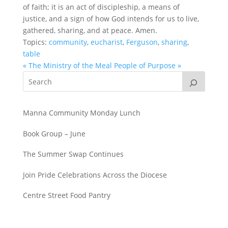
of faith; it is an act of discipleship, a means of
justice, and a sign of how God intends for us to live,
gathered, sharing, and at peace. Amen.
Topics:
community
,
eucharist
,
Ferguson
,
sharing
,
table
« The Ministry of the Meal
People of Purpose »
Manna Community Monday Lunch
Book Group – June
The Summer Swap Continues
Join Pride Celebrations Across the Diocese
Centre Street Food Pantry