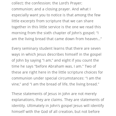
collect; the confession; the Lord’s Prayer;
communion; and a closing prayer. And what I
especially want you to notice is that among the few
little excerpts from scripture that we can share
together in this little service is the one we read this
morning from the sixth chapter of John’s gospel; “I
am the living bread that came down from heaven…”
Every seminary student learns that there are seven
ways in which Jesus describes himself in the gospel
of John by saying “I am,” and eight if you count the
time he says “before Abraham was, I am.” Two of
these are right here in the little scripture choices for
communion under special circumstances: “I am the
vine,” and “I am the bread of life, the living bread.”
These statements of Jesus in John are not merely
explanations, they are claims. They are statements of
identity. Ultimately in John’s gospel Jesus will identify
himself with the God of all creation, but not before