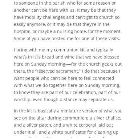
to someone in the parish who for some reason or
another can’t be here with us. It may be that they
have mobility challenges and can’t get to church so
easily anymore, or it may be that they’re in the
hospital, or maybe a nursing home, for the moment.
Some of you have hosted me for one of those visits.
I bring with me my communion kit, and typically
what’s in it is bread and wine that we have blessed
here on Sunday morning-—for the church geeks out
there, the “reserved sacrament.” I do that because I
want people who can’t be here to feel connected
with what we do together here on Sunday morning,
to know they are part of our celebration, part of our
worship, even though distance may separate us.
In the kit is basically a miniature version of what you
see on the altar during communion; a silver chalice,
and a silver paten, and a white corporal laid out
under it all, and a white purificator for cleaning up