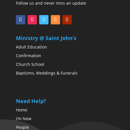
Follow us and never miss an update
Ministry @ Saint John’s
Adult Education
Confirmation
Church School
Baptisms, Weddings & Funerals
Need Help?
Home
I’m New
People