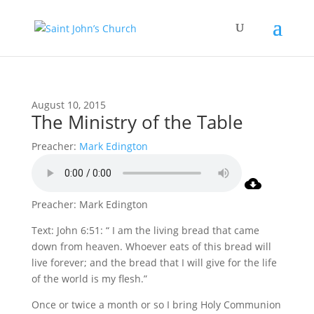
August 10, 2015
The Ministry of the Table
Preacher:
Mark Edington
Preacher: Mark Edington
Text: John 6:51: “ I am the living bread that came
down from heaven. Whoever eats of this bread will
live forever; and the bread that I will give for the life
of the world is my flesh.”
Once or twice a month or so I bring Holy Communion