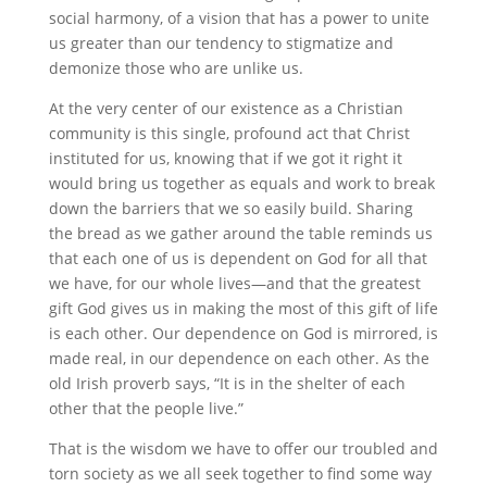
social harmony, of a vision that has a power to unite
us greater than our tendency to stigmatize and
demonize those who are unlike us.
At the very center of our existence as a Christian
community is this single, profound act that Christ
instituted for us, knowing that if we got it right it
would bring us together as equals and work to break
down the barriers that we so easily build. Sharing
the bread as we gather around the table reminds us
that each one of us is dependent on God for all that
we have, for our whole lives—and that the greatest
gift God gives us in making the most of this gift of life
is each other. Our dependence on God is mirrored, is
made real, in our dependence on each other. As the
old Irish proverb says, “It is in the shelter of each
other that the people live.”
That is the wisdom we have to offer our troubled and
torn society as we all seek together to find some way