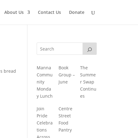
About Us
Contact Us
Donate
Manna
Book
The
is bread
Commu
Group –
Summe
nity
June
r Swap
Monda
Continu
y Lunch
es
Join
Centre
Pride
Street
Celebra
Food
tions
Pantry
Across