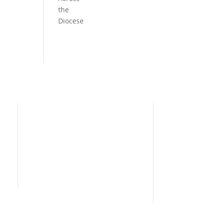
the
Diocese
Need Help?
Home
I’m New
People
s
News
Contact Us