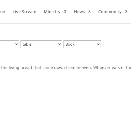
me
Live Stream
Ministry
News
Community
am the living bread that came down from heaven. Whoever eats of th