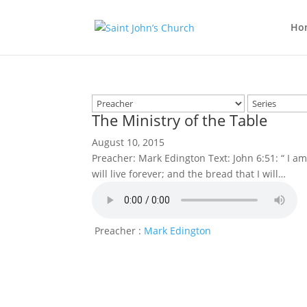
Ho
The Ministry of the Table
August 10, 2015
Preacher: Mark Edington Text: John 6:51: “ I 
will live forever; and the bread that I will…
Preacher :
Mark Edington