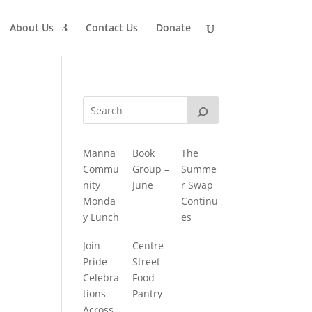
About Us
Contact Us
Donate
Manna
Book
The
Commu
Group –
Summe
nity
June
r Swap
Monda
Continu
y Lunch
es
Join
Centre
Pride
Street
Celebra
Food
tions
Pantry
Across