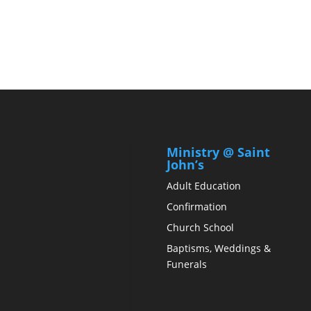
Ministry @ Saint
John’s
Adult Education
Confirmation
Church School
Baptisms, Weddings &
Funerals