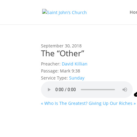
Ho
September 30, 2018
The “Other”
Preacher:
David Killian
Passage:
Mark 9:38
Service Type:
Sunday
« Who Is The Greatest?
Giving Up Our Riches »