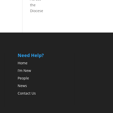
the
Diocese
Need Help?
Home
I’m New
People
News
Contact Us