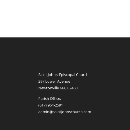
Saint John’s Episcopal Church
297 Lowell Avenue
Newtonville MA, 02460
Parish Office:
(617) 964-2591
admin@saintjohnschurch.com