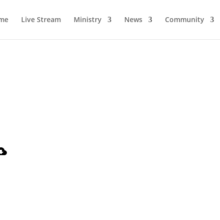
me
Live Stream
Ministry
News
Community