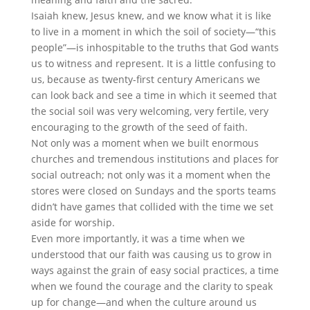
Isaiah knew, Jesus knew, and we know what it is like
to live in a moment in which the soil of society—“this
people”—is inhospitable to the truths that God wants
us to witness and represent. It is a little confusing to
us, because as twenty-first century Americans we
can look back and see a time in which it seemed that
the social soil was very welcoming, very fertile, very
encouraging to the growth of the seed of faith.
Not only was a moment when we built enormous
churches and tremendous institutions and places for
social outreach; not only was it a moment when the
stores were closed on Sundays and the sports teams
didn’t have games that collided with the time we set
aside for worship.
Even more importantly, it was a time when we
understood that our faith was causing us to grow in
ways against the grain of easy social practices, a time
when we found the courage and the clarity to speak
up for change—and when the culture around us