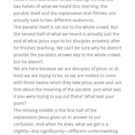
two halves of what we heard this morning, the
parable itself and the explanation that follows, are
actually said to two different audiences.
The parable itself is set out to the whole crowd. But
the second half of what we heard is actually just the
end of what Jesus says to his disciples privately after
he finishes teaching. We can’t be sure why he doesn’t
provide the parable’s answer key to the whole crowd;
but he doesn’t.
We are here because we are disciples of Jesus, or at
least we are trying to be, so we are invited to come
with those twelve when they take Jesus aside and ask
him about the meaning of the parable. Just what was
it you were trying to say out there? What was your
point?
The missing middle is the first half of the
explanation Jesus gives us in answer to our
confusion. And when he does, what we get is a
slightly—but significantly—different understanding