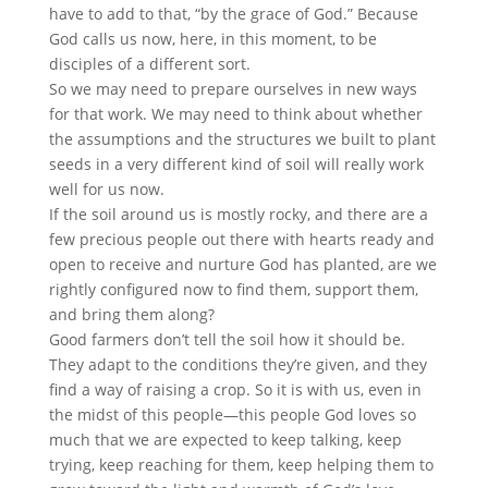
have to add to that, “by the grace of God.” Because
God calls us now, here, in this moment, to be
disciples of a different sort.
So we may need to prepare ourselves in new ways
for that work. We may need to think about whether
the assumptions and the structures we built to plant
seeds in a very different kind of soil will really work
well for us now.
If the soil around us is mostly rocky, and there are a
few precious people out there with hearts ready and
open to receive and nurture God has planted, are we
rightly configured now to find them, support them,
and bring them along?
Good farmers don’t tell the soil how it should be.
They adapt to the conditions they’re given, and they
find a way of raising a crop. So it is with us, even in
the midst of this people—this people God loves so
much that we are expected to keep talking, keep
trying, keep reaching for them, keep helping them to