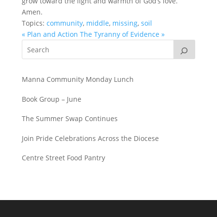
grow toward the light and warmth of God’s love.
Amen.
Topics:
community
,
middle
,
missing
,
soil
« Plan and Action
The Tyranny of Evidence »
Manna Community Monday Lunch
Book Group – June
The Summer Swap Continues
Join Pride Celebrations Across the Diocese
Centre Street Food Pantry