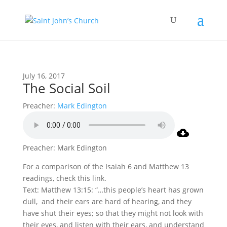
July 16, 2017
The Social Soil
Preacher:
Mark Edington
Preacher: Mark Edington
For a comparison of the Isaiah 6 and Matthew 13
readings, check this link.
Text: Matthew 13:15: “…this people’s heart has grown
dull, and their ears are hard of hearing, and they
have shut their eyes; so that they might not look with
their eyes, and listen with their ears, and understand