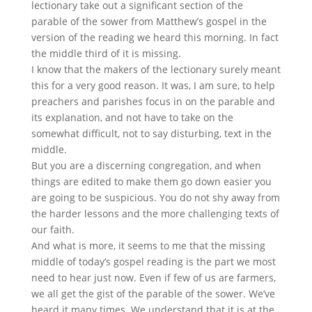
lectionary take out a significant section of the
parable of the sower from Matthew’s gospel in the
version of the reading we heard this morning. In fact
the middle third of it is missing.
I know that the makers of the lectionary surely meant
this for a very good reason. It was, I am sure, to help
preachers and parishes focus in on the parable and
its explanation, and not have to take on the
somewhat difficult, not to say disturbing, text in the
middle.
But you are a discerning congregation, and when
things are edited to make them go down easier you
are going to be suspicious. You do not shy away from
the harder lessons and the more challenging texts of
our faith.
And what is more, it seems to me that the missing
middle of today’s gospel reading is the part we most
need to hear just now. Even if few of us are farmers,
we all get the gist of the parable of the sower. We’ve
heard it many times. We understand that it is at the