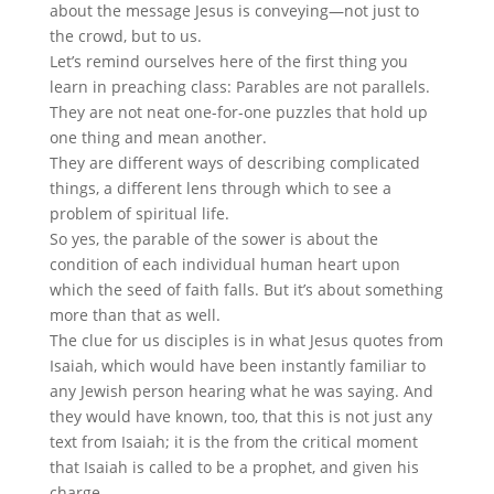
about the message Jesus is conveying—not just to
the crowd, but to us.
Let’s remind ourselves here of the first thing you
learn in preaching class: Parables are not parallels.
They are not neat one-for-one puzzles that hold up
one thing and mean another.
They are different ways of describing complicated
things, a different lens through which to see a
problem of spiritual life.
So yes, the parable of the sower is about the
condition of each individual human heart upon
which the seed of faith falls. But it’s about something
more than that as well.
The clue for us disciples is in what Jesus quotes from
Isaiah, which would have been instantly familiar to
any Jewish person hearing what he was saying. And
they would have known, too, that this is not just any
text from Isaiah; it is the from the critical moment
that Isaiah is called to be a prophet, and given his
charge.