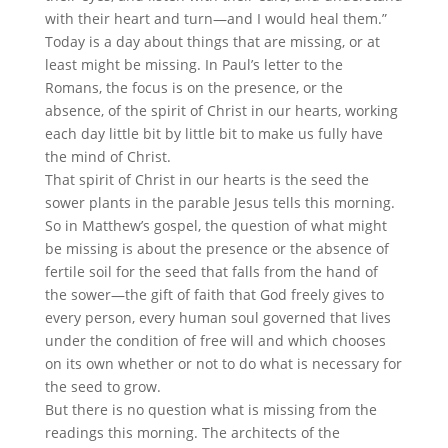
with their heart and turn—and I would heal them.”
Today is a day about things that are missing, or at
least might be missing. In Paul’s letter to the
Romans, the focus is on the presence, or the
absence, of the spirit of Christ in our hearts, working
each day little bit by little bit to make us fully have
the mind of Christ.
That spirit of Christ in our hearts is the seed the
sower plants in the parable Jesus tells this morning.
So in Matthew’s gospel, the question of what might
be missing is about the presence or the absence of
fertile soil for the seed that falls from the hand of
the sower—the gift of faith that God freely gives to
every person, every human soul governed that lives
under the condition of free will and which chooses
on its own whether or not to do what is necessary for
the seed to grow.
But there is no question what is missing from the
readings this morning. The architects of the