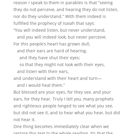
reason I speak to them in parables is that “seeing
they do not perceive, and hearing they do not listen,
nor do they understand.” With them indeed is
fulfilled the prophecy of Isaiah that says:
“You will indeed listen, but never understand,
and you will indeed look, but never perceive.
For this people’s heart has grown dull,
and their ears are hard of hearing,
and they have shut their eyes;
so that they might not look with their eyes,
and listen with their ears,
and understand with their heart and turn—
and I would heal them.”
But blessed are your eyes, for they see, and your
ears, for they hear. Truly I tell you, many prophets
and righteous people longed to see what you see,
but did not see it, and to hear what you hear, but did
not hear it.
One thing becomes immediately clear when we
restore this text to the whole reading. It’s that the