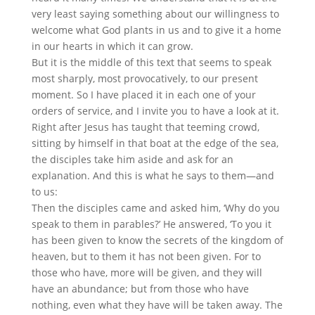
very least saying something about our willingness to
welcome what God plants in us and to give it a home
in our hearts in which it can grow.
But it is the middle of this text that seems to speak
most sharply, most provocatively, to our present
moment. So I have placed it in each one of your
orders of service, and I invite you to have a look at it.
Right after Jesus has taught that teeming crowd,
sitting by himself in that boat at the edge of the sea,
the disciples take him aside and ask for an
explanation. And this is what he says to them—and
to us:
Then the disciples came and asked him, ‘Why do you
speak to them in parables?’ He answered, ‘To you it
has been given to know the secrets of the kingdom of
heaven, but to them it has not been given. For to
those who have, more will be given, and they will
have an abundance; but from those who have
nothing, even what they have will be taken away. The