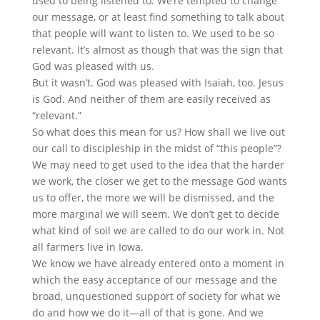
used to being listened to. We’re tempted to change
our message, or at least find something to talk about
that people will want to listen to. We used to be so
relevant. It’s almost as though that was the sign that
God was pleased with us.
But it wasn’t. God was pleased with Isaiah, too. Jesus
is God. And neither of them are easily received as
“relevant.”
So what does this mean for us? How shall we live out
our call to discipleship in the midst of “this people”?
We may need to get used to the idea that the harder
we work, the closer we get to the message God wants
us to offer, the more we will be dismissed, and the
more marginal we will seem. We don’t get to decide
what kind of soil we are called to do our work in. Not
all farmers live in Iowa.
We know we have already entered onto a moment in
which the easy acceptance of our message and the
broad, unquestioned support of society for what we
do and how we do it—all of that is gone. And we