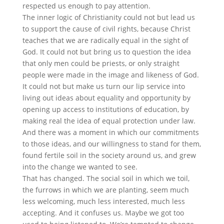
respected us enough to pay attention.
The inner logic of Christianity could not but lead us
to support the cause of civil rights, because Christ
teaches that we are radically equal in the sight of
God. It could not but bring us to question the idea
that only men could be priests, or only straight
people were made in the image and likeness of God.
It could not but make us turn our lip service into
living out ideas about equality and opportunity by
opening up access to institutions of education, by
making real the idea of equal protection under law.
And there was a moment in which our commitments
to those ideas, and our willingness to stand for them,
found fertile soil in the society around us, and grew
into the change we wanted to see.
That has changed. The social soil in which we toil,
the furrows in which we are planting, seem much
less welcoming, much less interested, much less
accepting. And it confuses us. Maybe we got too