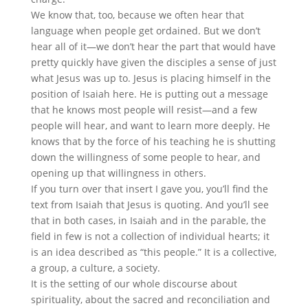
We know that, too, because we often hear that
language when people get ordained. But we don’t
hear all of it—we don’t hear the part that would have
pretty quickly have given the disciples a sense of just
what Jesus was up to. Jesus is placing himself in the
position of Isaiah here. He is putting out a message
that he knows most people will resist—and a few
people will hear, and want to learn more deeply. He
knows that by the force of his teaching he is shutting
down the willingness of some people to hear, and
opening up that willingness in others.
If you turn over that insert I gave you, you’ll find the
text from Isaiah that Jesus is quoting. And you’ll see
that in both cases, in Isaiah and in the parable, the
field in few is not a collection of individual hearts; it
is an idea described as “this people.” It is a collective,
a group, a culture, a society.
It is the setting of our whole discourse about
spirituality, about the sacred and reconciliation and