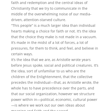
faith and redemption and the central ideas of
Christianity that we try to communicate in the
middle of the overwhelming noise of our media-
driven, attention-starved culture.
“This people” is a much larger idea than individual
hearts making a choice for faith or not. It’s the idea
that the choice they make is not made in a vacuum.
It’s made in the midst of a lot of forces, a lot of
pressures, for them to think, and feel, and believe in
certain ways.
It’s the idea that we are, as Aristotle wrote years
before Jesus spoke, social and political creatures. It’s
the idea, sort of unfamiliar to us who are the
children of the Enlightenment, that the collective
precedes the individual—that, as Aristotle wrote, the
whole has to have precedence over the parts, and
that our social organization, however we structure
power within in—political, economic, cultural power
—is where we work out our own ideas about
meaning and faith and the sacred.