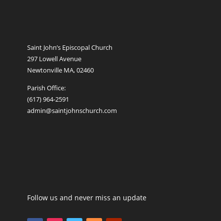
Saint John’s Episcopal Church
297 Lowell Avenue
Newtonville MA, 02460
Parish Office:
(617) 964-2591
admin@saintjohnschurch.com
Follow us and never miss an update