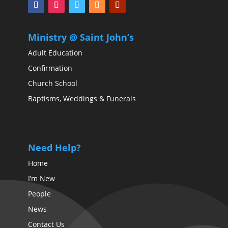
Ministry @ Saint John’s
Adult Education
Confirmation
Church School
Baptisms, Weddings & Funerals
Need Help?
Home
I’m New
People
News
Contact Us