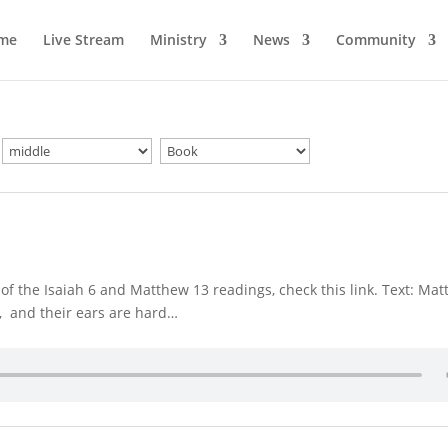
me
Live Stream
Ministry
News
Community
f the Isaiah 6 and Matthew 13 readings, check this link. Text: Ma
l, and their ears are hard…