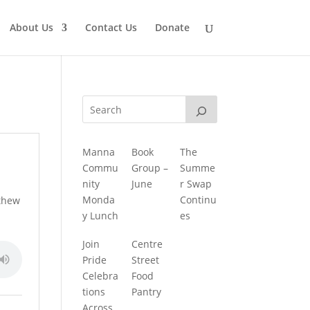
About Us
Contact Us
Donate
Manna
Book
The
Commu
Group –
Summe
nity
June
r Swap
Monda
Continu
tthew
y Lunch
es
Join
Centre
Pride
Street
Celebra
Food
tions
Pantry
Across