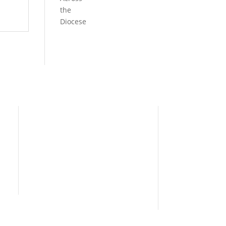
the
Diocese
Need Help?
Home
I’m New
People
s
News
Contact Us