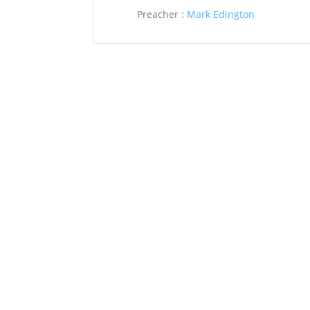
Preacher :
Mark Edington
Saint John’s Episcopal Church
297 Lowell Avenue
Newtonville MA, 02460
Parish Office:
(617) 964-2591
admin@saintjohnschurch.com