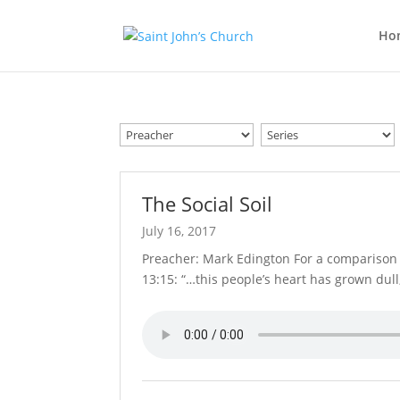
Ho
The Social Soil
July 16, 2017
Preacher: Mark Edington For a comparison o
13:15: “…this people’s heart has grown dul