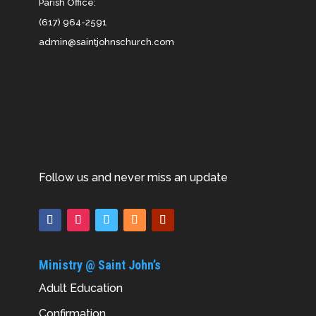
Parish Office:
(617) 964-2591
admin@saintjohnschurch.com
Follow us and never miss an update
Ministry @ Saint John’s
Adult Education
Confirmation