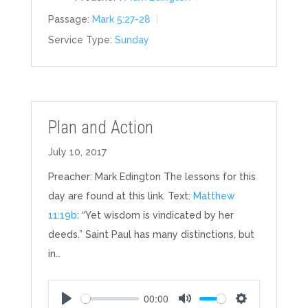
Passage:
Mark 5:27-28
Service Type:
Sunday
Plan and Action
July 10, 2017
Preacher: Mark Edington The lessons for this
day are found at this link. Text:
Matthew
11:19b
: “Yet wisdom is vindicated by her
deeds.” Saint Paul has many distinctions, but
in…
00:00