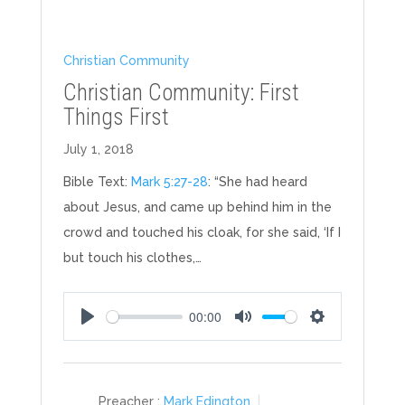
Christian Community
Christian Community: First
Things First
July 1, 2018
Bible Text:
Mark 5:27-28
: “She had heard
about Jesus, and came up behind him in the
crowd and touched his cloak, for she said, ‘If I
but touch his clothes,…
00:00
Play
Mute
Settings
Preacher :
Mark Edington