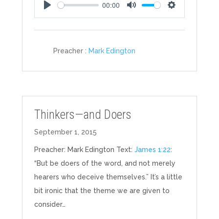
00:00
Play
Mute
Settings
Preacher :
Mark Edington
Thinkers—and Doers
September 1, 2015
Preacher: Mark Edington Text:
James 1:22
:
“But be doers of the word, and not merely
hearers who deceive themselves.” It’s a little
bit ironic that the theme we are given to
consider…