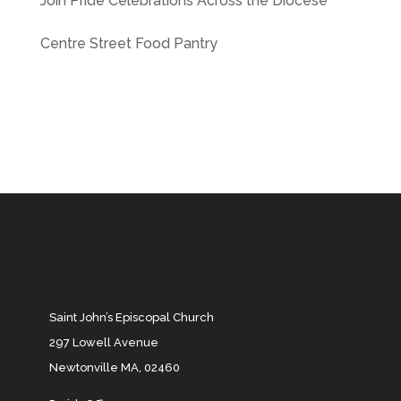
Join Pride Celebrations Across the Diocese
Centre Street Food Pantry
Saint John’s Episcopal Church
297 Lowell Avenue
Newtonville MA, 02460