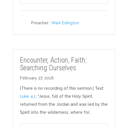
Play
Mute
Settings
Preacher :
Mark Edington
Encounter, Action, Faith:
Searching Ourselves
February 27, 2016
[There is no recording of this sermon.] Text:
Luke 4:1
: “Jesus, full of the Holy Spirit,
returned from the Jordan and was led by the
Spirit into the wilderness, where for…