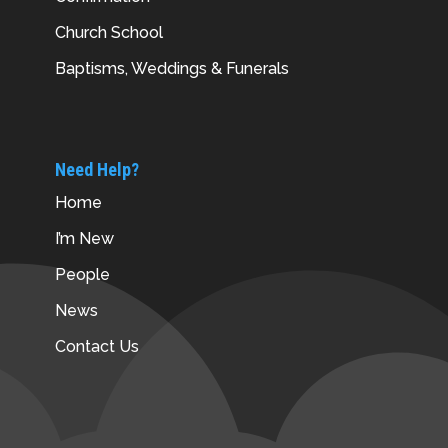
Church School
Baptisms, Weddings & Funerals
Need Help?
Home
I’m New
People
News
Contact Us