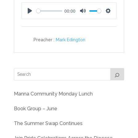
00:00
Play
Mute
Settings
Preacher :
Mark Edington
Manna Community Monday Lunch
Book Group – June
The Summer Swap Continues