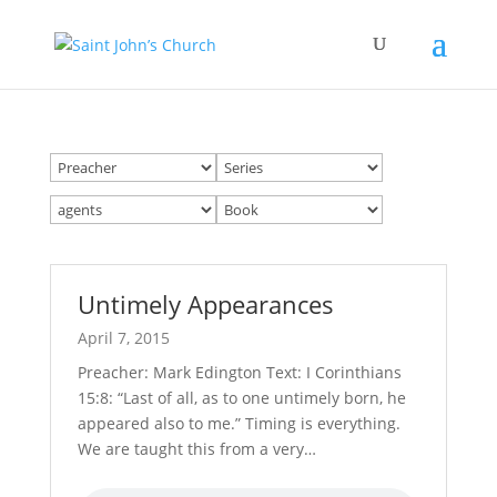
Untimely Appearances
April 7, 2015
Preacher: Mark Edington Text: I Corinthians
15:8: “Last of all, as to one untimely born, he
appeared also to me.” Timing is everything.
We are taught this from a very…