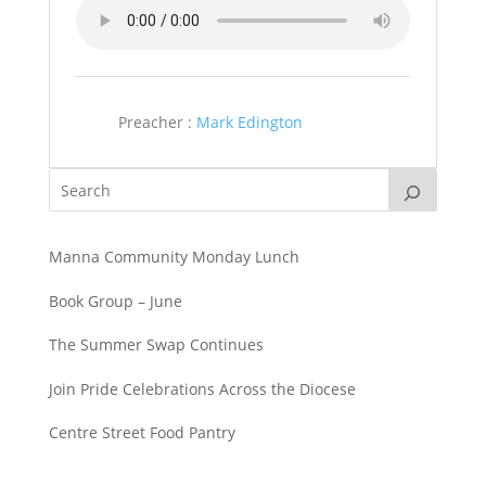
Preacher :
Mark Edington
Manna Community Monday Lunch
Book Group – June
The Summer Swap Continues
Join Pride Celebrations Across the Diocese
Centre Street Food Pantry