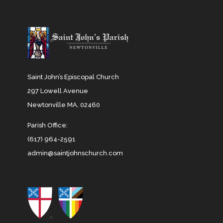
Saint John’s Episcopal Church
297 Lowell Avenue
Newtonville MA, 02460
Parish Office:
(617) 964-2591
admin@saintjohnschurch.com