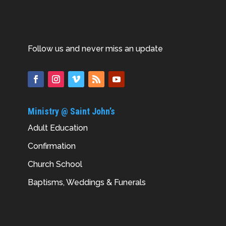
Follow us and never miss an update
Ministry @ Saint John’s
Adult Education
Confirmation
Church School
Baptisms, Weddings & Funerals