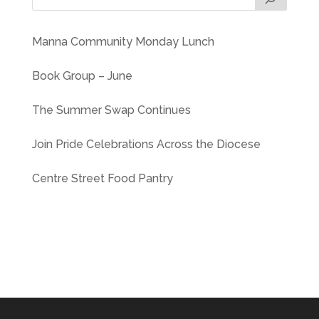
Manna Community Monday Lunch
Book Group – June
The Summer Swap Continues
Join Pride Celebrations Across the Diocese
Centre Street Food Pantry