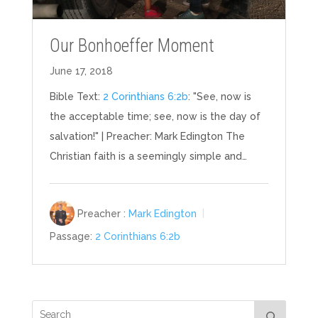
Our Bonhoeffer Moment
June 17, 2018
Bible Text:
2 Corinthians 6:2b
: "See, now is
the acceptable time; see, now is the day of
salvation!" | Preacher: Mark Edington The
Christian faith is a seemingly simple and…
Preacher :
Mark Edington
Passage:
2 Corinthians 6:2b