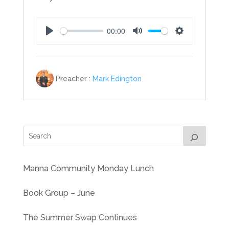
00:00
Play
Mute
Settings
Preacher :
Mark Edington
Manna Community Monday Lunch
Book Group – June
The Summer Swap Continues