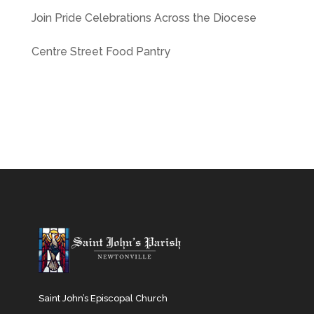
Join Pride Celebrations Across the Diocese
Centre Street Food Pantry
Saint John’s Episcopal Church