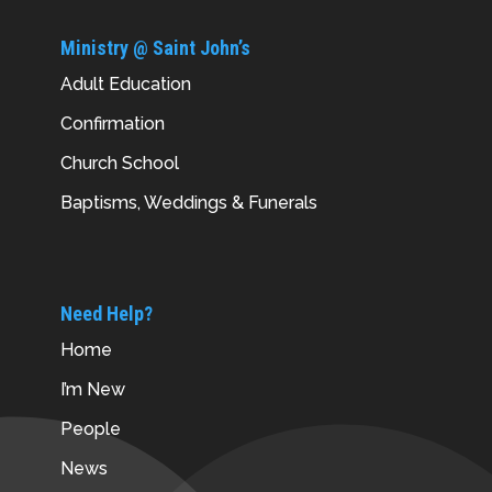
Ministry @ Saint John’s
Adult Education
Confirmation
Church School
Baptisms, Weddings & Funerals
Need Help?
Home
I’m New
People
News