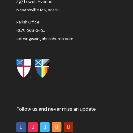
297 Lowell Avenue
Newtonville MA, 02460
Parish Office:
(617) 964-2591
admin@saintjohnschurch.com
Follow us and never miss an update