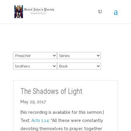
The Shadows of Light
May 29, 2017
[No recording is available for this sermon.]
Text:
Acts 1:14
: “All these were constantly
devoting themselves to prayer, together