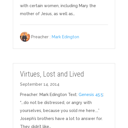
with certain women, including Mary the
mother of Jesus, as well as…
Preacher :
Mark Edington
Virtues, Lost and Lived
September 14, 2014
Preacher: Mark Edington Text:
Genesis 45:5
:
“...do not be distressed, or angry with
yourselves, because you sold me here....”
Joseph’s brothers have a lot to answer for.
They didn’t like…