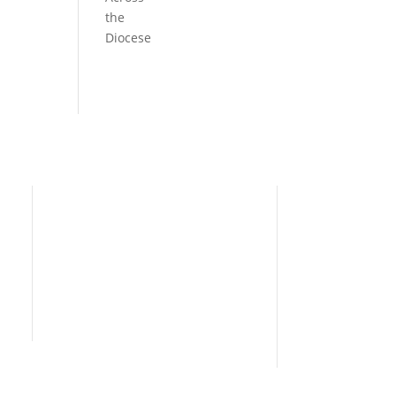
the
Diocese
Need Help?
Home
I’m New
People
s
News
Contact Us