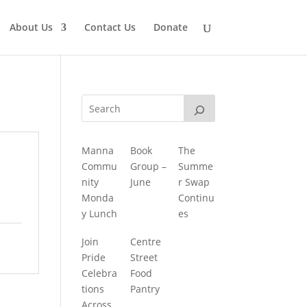
About Us
Contact Us
Donate
Manna
Book
The
Commu
Group –
Summe
nity
June
r Swap
Monda
Continu
y Lunch
es
Join
Centre
Pride
Street
Celebra
Food
tions
Pantry
Across