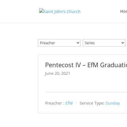
Ho
Pentecost IV – EfM Graduat
June 20, 2021
Preacher :
EfM
Service Type:
Sunday