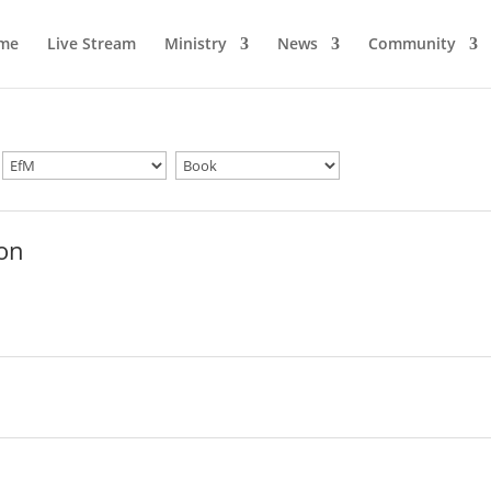
me
Live Stream
Ministry
News
Community
ion