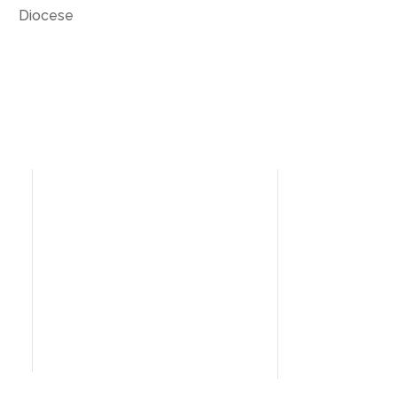
Diocese
Need Help?
Home
I’m New
People
News
Contact Us