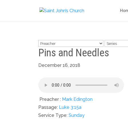
Ho
Pins and Needles
December 16, 2018
Preacher :
Mark Edington
Passage:
Luke 3:15a
Service Type:
Sunday