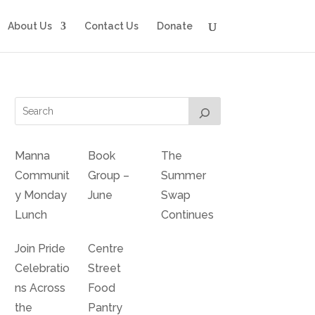
About Us
Contact Us
Donate
Manna
Book
The
Communit
Group –
Summer
y Monday
June
Swap
Lunch
Continues
Join Pride
Centre
Celebratio
Street
ns Across
Food
the
Pantry