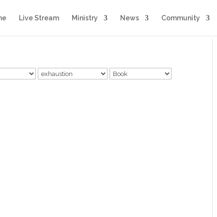
me
Live Stream
Ministry
News
Community