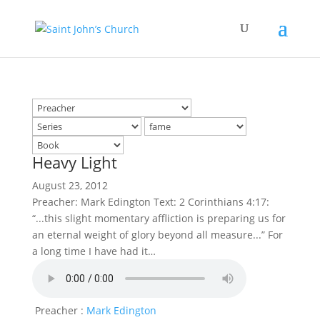
Heavy Light
August 23, 2012
Preacher: Mark Edington Text: 2 Corinthians 4:17:
“...this slight momentary affliction is preparing us for
an eternal weight of glory beyond all measure...” For
a long time I have had it…
Preacher :
Mark Edington