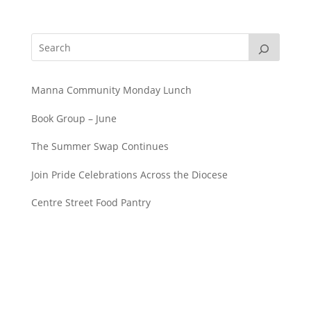
Manna Community Monday Lunch
Book Group – June
The Summer Swap Continues
Join Pride Celebrations Across the Diocese
Centre Street Food Pantry